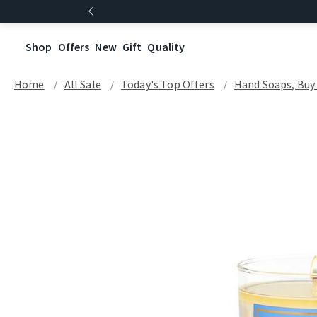
Shop
Offers
New
Gift
Quality
Home
All Sale
Today's Top Offers​
Hand Soaps, Buy 