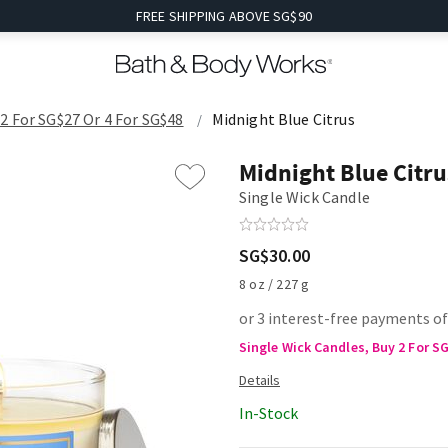
FREE SHIPPING ABOVE SG$90
2 For SG$27 Or 4 For SG$48
Midnight Blue Citrus
Midnight Blue Citru
Single Wick Candle
SG$30.00
8 oz / 227 g
or 3 interest-free payments o
Single Wick Candles, Buy 2 For S
In-Stock