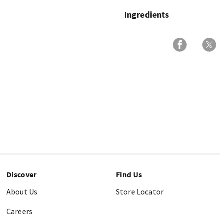
Ingredients
Discover
Find Us
About Us
Store Locator
Careers