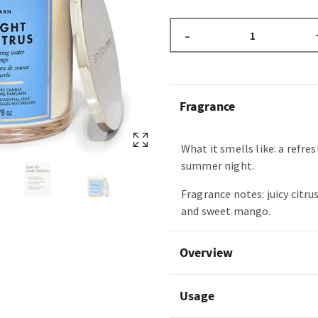
–
Fragrance
What it smells like: a refr
summer night.
Fragrance notes: juicy citru
and sweet mango.
Overview
Usage