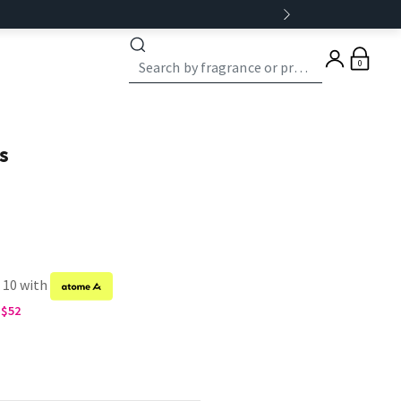
0
s
f 10 with
G$52