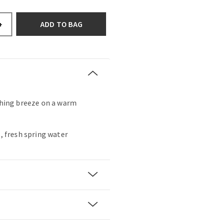
ADD TO BAG
+
eshing breeze on a warm
s, fresh spring water