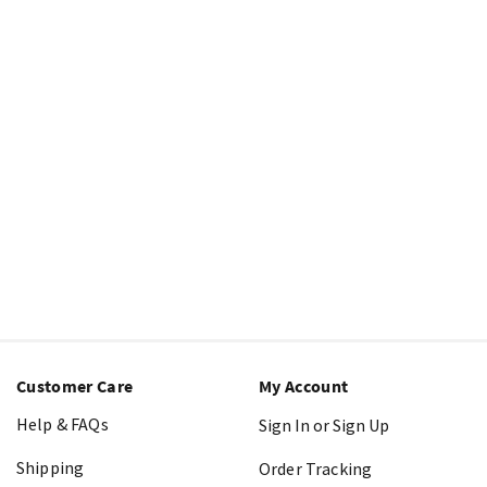
Customer Care
My Account
Help & FAQs
Sign In or Sign Up
Shipping
Order Tracking