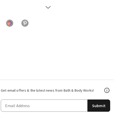
Get email offers & the latest news from Bath & Body Works!
Submit