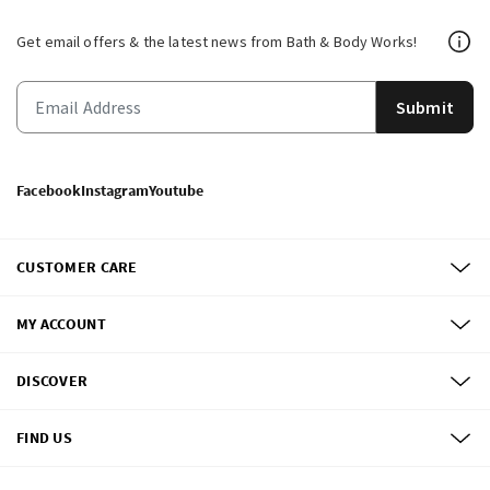
Get email offers & the latest news from Bath & Body Works!
Submit
Facebook
Instagram
Youtube
CUSTOMER CARE
MY ACCOUNT
DISCOVER
FIND US