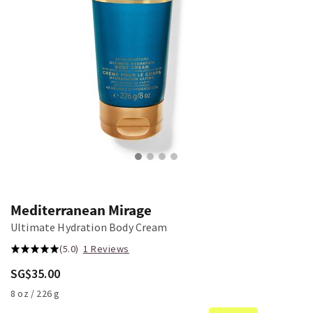
Mediterranean Mirage
Ultimate Hydration Body Cream
(5.0)
1 Reviews
SG$35.00
8 oz / 226 g