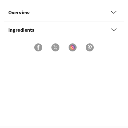
Overview
Ingredients