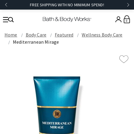
FREE SHIPPING WITH NO MINIMUM SPEND!
0
Home
Body Care
Featured
Wellness Body Care
Mediterranean Mirage