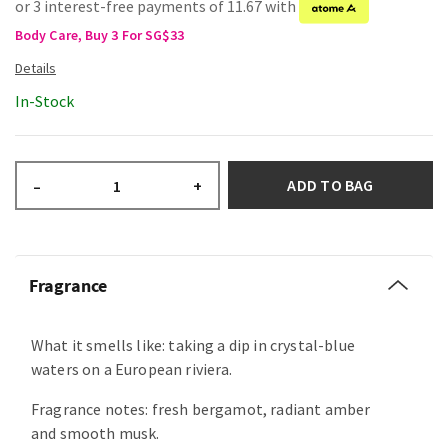
or 3 interest-free payments of 11.67 with
Body Care, Buy 3 For SG$33
In-Stock
ADD TO BAG
–
+
Fragrance
What it smells like: taking a dip in crystal-blue
waters on a European riviera.
Fragrance notes: fresh bergamot, radiant amber
and smooth musk.