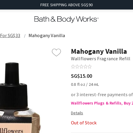
FREE SHIPPING ABOVE SG$90
 For SG$33
Mahogany Vanilla
Mahogany Vanilla
Wallflowers Fragrance Refill
SG$15.00
0.8 fl oz / 24 mL
or 3 interest-free payments of
Wallflowers Plugs & Refills, Buy 
Out of Stock