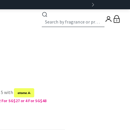
0
 5 with
2 For SG$27 or 4 For SG$48