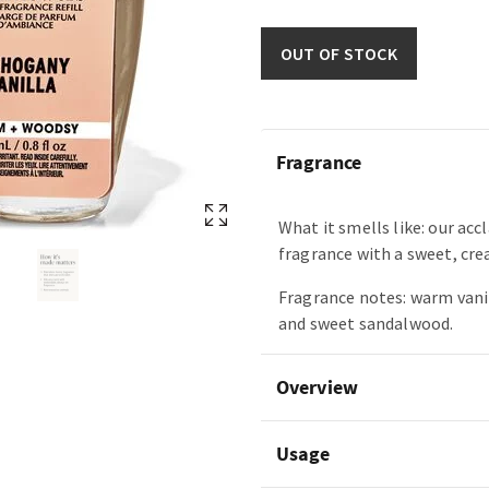
OUT OF STOCK
Fragrance
What it smells like: our ac
fragrance with a sweet, cre
Fragrance notes: warm vani
and sweet sandalwood.
Overview
Usage