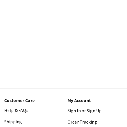
Customer Care
My Account
Help & FAQs
Sign In or Sign Up
Shipping
Order Tracking