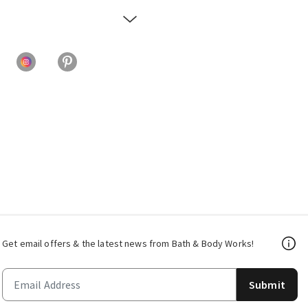
Get email offers & the latest news from Bath & Body Works!
Submit