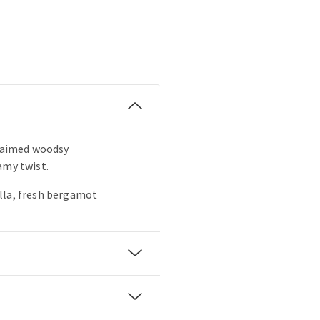
claimed woodsy
amy twist.
lla, fresh bergamot