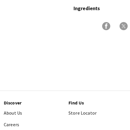
Ingredients
Discover
Find Us
About Us
Store Locator
Careers