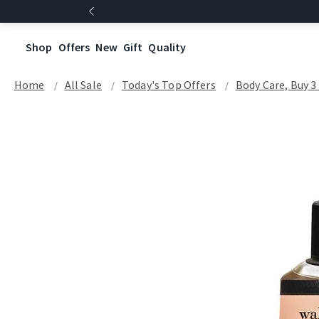
Shop
Offers
New
Gift
Quality
Home
All Sale
Today's Top Offers​
Body Care, Buy 3