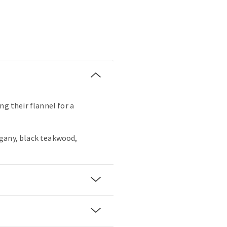
ng their flannel for a
gany, black teakwood,