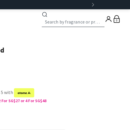
0
od
 5 with
2 For SG$27 or 4 For SG$48