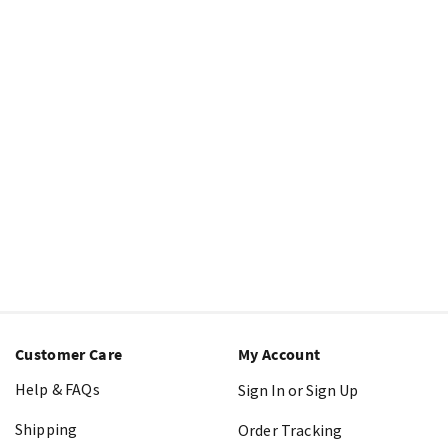
Customer Care
My Account
Help & FAQs
Sign In or Sign Up
Shipping
Order Tracking