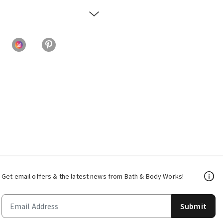
Get email offers & the latest news from Bath & Body Works!
Submit