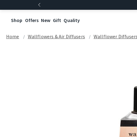
Shop
Offers
New
Gift
Quality
Home
Wallflowers & Air Diffusers
Wallflower Diffuser