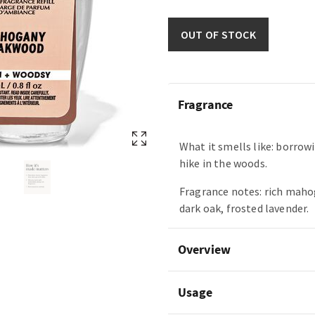
OUT OF STOCK
Fragrance
What it smells like: borrowi
hike in the woods.
Fragrance notes: rich maho
dark oak, frosted lavender.
Overview
Usage