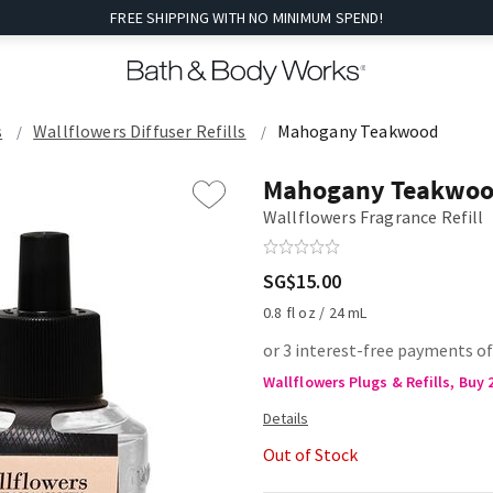
FREE SHIPPING WITH NO MINIMUM SPEND!
s
Wallflowers Diffuser Refills
Mahogany Teakwood
Mahogany Teakwo
Wallflowers Fragrance Refill
SG$15.00
0.8 fl oz / 24 mL
or 3 interest-free payments of
Wallflowers Plugs & Refills, Buy 
Out of Stock