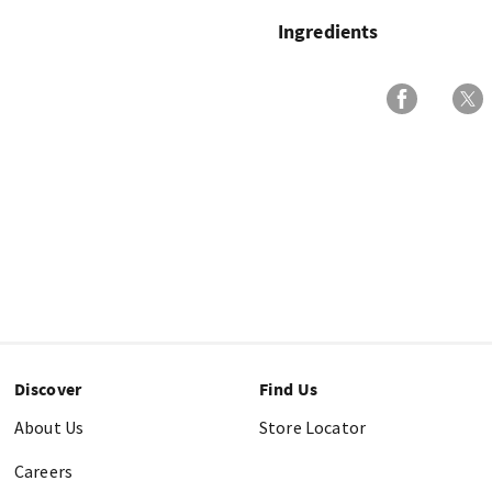
Ingredients
Discover
Find Us
About Us
Store Locator
Careers