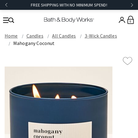
FREE SHIPPING WITH NO MINIMUM SPEND!
0
Home
Candles
All Candles
3-Wick Candles
Mahogany Coconut