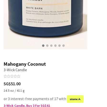
Mahogany Coconut
3-Wick Candle
SG$51.00
14.5 oz / 411 g
or 3 interest-free payments of 17 with
3-Wick Candle, Buy 3 For SG$61