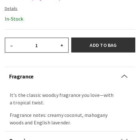
In-Stock
ADD TO BAG
–
+
Fragrance
It's the classic woodsy fragrance you love—with
a tropical twist.
Fragrance notes: creamy coconut, mahogany
woods and English lavender.