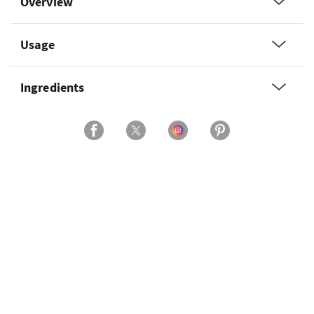
Overview
Usage
Ingredients