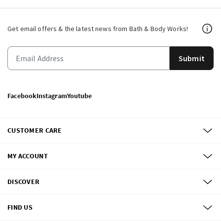
Get email offers & the latest news from Bath & Body Works!
Submit
Facebook
Instagram
Youtube
CUSTOMER CARE
MY ACCOUNT
DISCOVER
FIND US