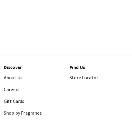
Discover
Find Us
About Us
Store Locator
Careers
Gift Cards
Shop by Fragrance