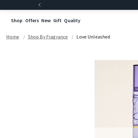
Shop
Offers
New
Gift
Quality
Home
Shop By Fragrance
Love Unleashed