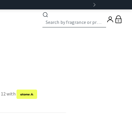
0
f 12 with