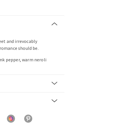
sweet and irrevocably
s romance should be.
ink pepper, warm neroli