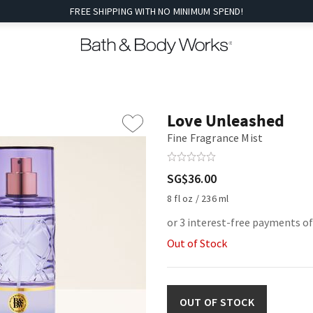
FREE SHIPPING WITH NO MINIMUM SPEND!
Love Unleashed
Fine Fragrance Mist
SG$36.00
8 fl oz / 236 ml
or 3 interest-free payments o
Out of Stock
OUT OF STOCK