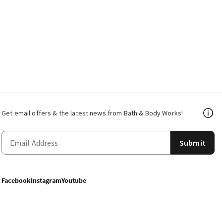
Get email offers & the latest news from Bath & Body Works!
Submit
Facebook
Instagram
Youtube