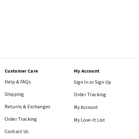
Customer Care
My Account
Help & FAQs
Sign In or Sign Up
Shipping
Order Tracking
Returns & Exchanges
My Account
Order Tracking
My Love-It List
Contact Us