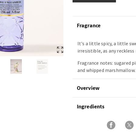
Fragrance
It's a little spicy, a little 
irresistible, as any reckles
Fragrance notes: sugared p
and whipped marshmallow.
Overview
Ingredients