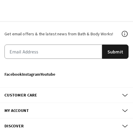
Get email offers & the latest news from Bath & Body Works!
Submit
Facebook
Instagram
Youtube
CUSTOMER CARE
MY ACCOUNT
DISCOVER