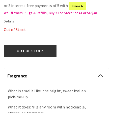
or 3 interest-free payments of 5 with
Wallflowers Plugs & Refills, Buy 2 For SG$27 or 4 For SG$48
Out of Stock
OUT OF STOCK
Fragrance
What is smells like: the bright, sweet Italian
pick-me-up.
What it does: fills any room with noticeable,