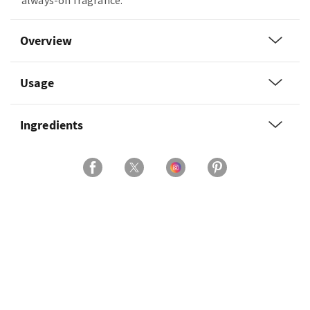
always-on fragrance.
Overview
Usage
Ingredients