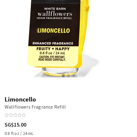
Limoncello
Wallflowers Fragrance Refill
SG$15.00
0.8 fl oz / 24 mL