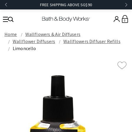
FREE SHIPPING ABOVE SG$90
0
Home
Wallflowers & Air Diffusers
Wallflower Diffusers
Wallflowers Diffuser Refills
Limoncello