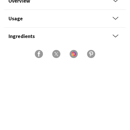
Overview
Usage
Ingredients