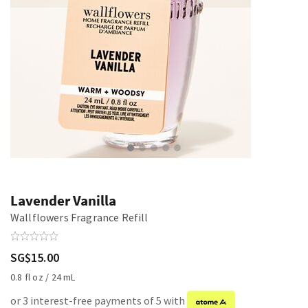
Lavender Vanilla
Wallflowers Fragrance Refill
SG$15.00
0.8 fl oz / 24 mL
or 3 interest-free payments of 5 with