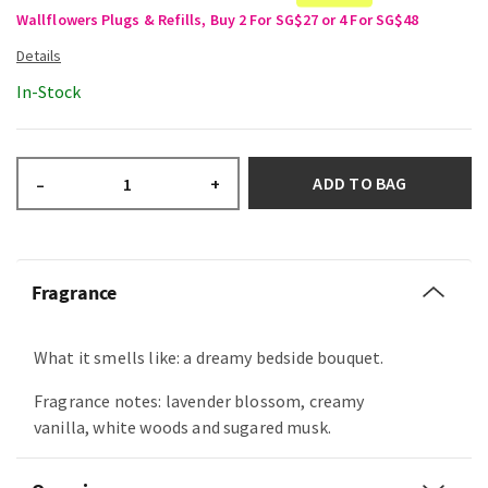
Wallflowers Plugs & Refills, Buy 2 For SG$27 or 4 For SG$48
In-Stock
ADD TO BAG
–
+
Fragrance
What it smells like: a dreamy bedside bouquet.
Fragrance notes: lavender blossom, creamy
vanilla, white woods and sugared musk.