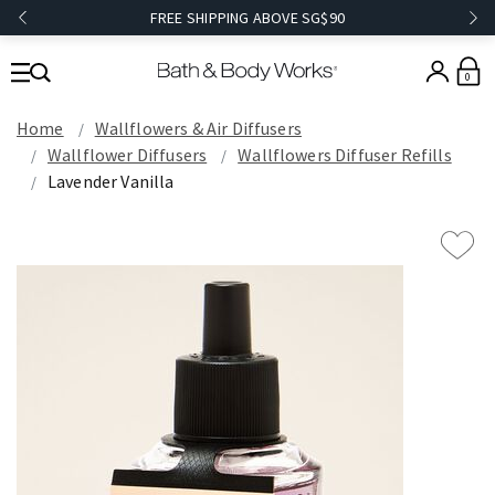
FREE SHIPPING ABOVE SG$90
0
Home
Wallflowers & Air Diffusers
Wallflower Diffusers
Wallflowers Diffuser Refills
Lavender Vanilla