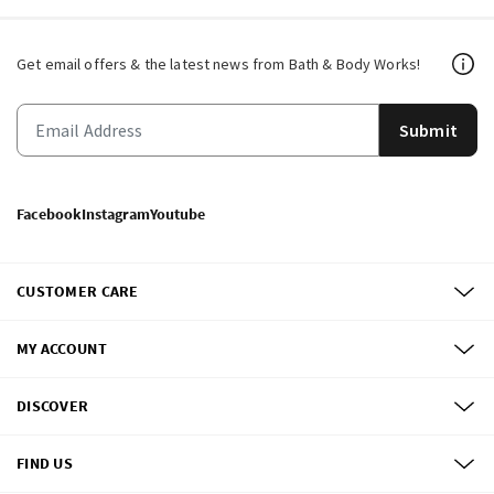
Get email offers & the latest news from Bath & Body Works!
Submit
Facebook
Instagram
Youtube
CUSTOMER CARE
MY ACCOUNT
DISCOVER
FIND US