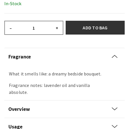
In-Stock
ADD TO BAG
–
+
Fragrance
What it smells like: a dreamy bedside bouquet.
Fragrance notes: lavender oil and vanilla
absolute.
Overview
Usage