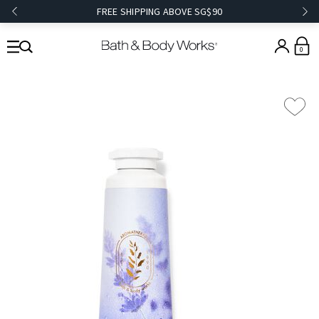
FREE SHIPPING ABOVE SG$90
0