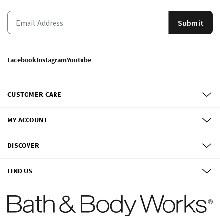
Submit
Facebook
Instagram
Youtube
CUSTOMER CARE
MY ACCOUNT
DISCOVER
FIND US