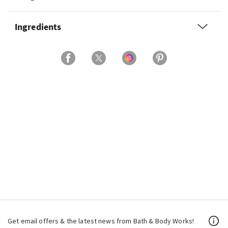
Ingredients
Get email offers & the latest news from Bath & Body Works!