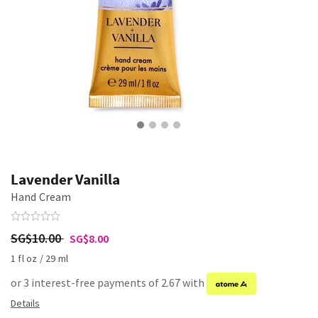
Lavender Vanilla
Hand Cream
SG$10.00
SG$8.00
1 fl oz / 29 ml
or 3 interest-free payments of 2.67 with