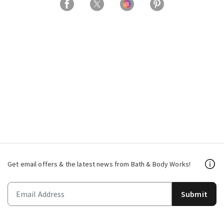
Get email offers & the latest news from Bath & Body Works!
Submit