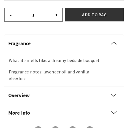
ADD TO BAG
–
+
Fragrance
What it smells like: a dreamy bedside bouquet.
Fragrance notes: lavender oil and vanilla
absolute.
Overview
More Info