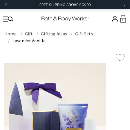
FREE SHIPPING ABOVE SG$90
0
Home
Gift
Gifting Ideas
Gift Sets
Lavender Vanilla