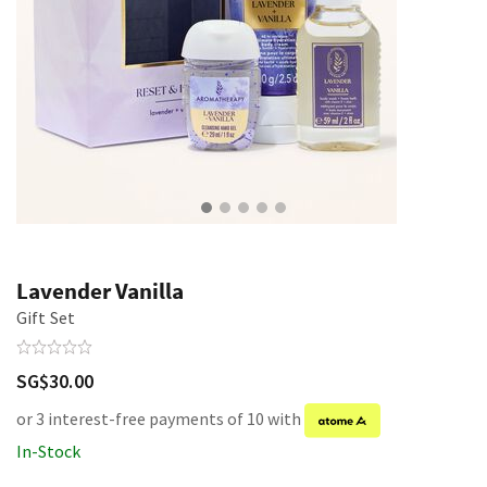
Lavender Vanilla
Gift Set
SG$30.00
or 3 interest-free payments of 10 with
In-Stock