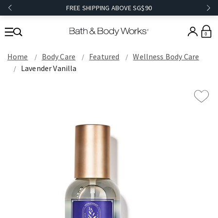
FREE SHIPPING ABOVE SG$90
0
Home
Body Care
Featured
Wellness Body Care
Lavender Vanilla