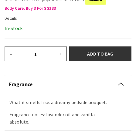
Body Care, Buy 3 For SG$33
In-Stock
ADD TO BAG
–
+
Fragrance
What it smells like: a dreamy bedside bouquet.
Fragrance notes: lavender oil and vanilla
absolute.