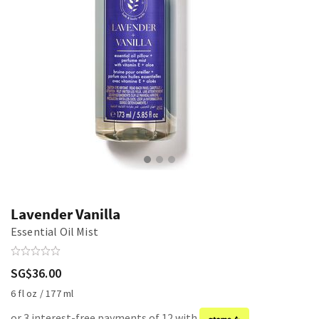
Lavender Vanilla
Essential Oil Mist
SG$36.00
6 fl oz / 177 ml
or 3 interest-free payments of 12 with