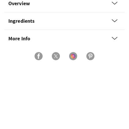
Overview
Ingredients
More Info