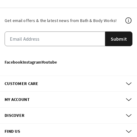
Get email offers & the latest news from Bath & Body Works!
Submit
Facebook
Instagram
Youtube
CUSTOMER CARE
MY ACCOUNT
DISCOVER
FIND US