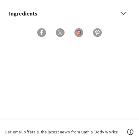
Ingredients
Get email offers & the latest news from Bath & Body Works!