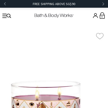
FREE SHIPPING ABOVE SG$90
0