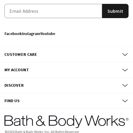
Submit
Facebook
Instagram
Youtube
CUSTOMER CARE
MY ACCOUNT
DISCOVER
FIND US
©
2026
Bath & Body Works, Inc.
All Rights Reserved.