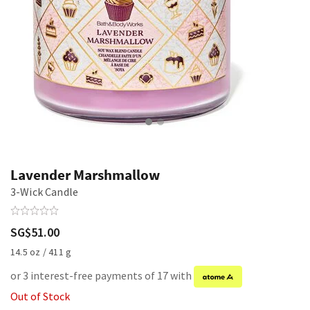
Lavender Marshmallow
3-Wick Candle
SG$51.00
14.5 oz / 411 g
or 3 interest-free payments of 17 with
Out of Stock