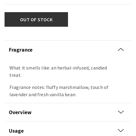
OUT OF STOCK
Fragrance
What it smells like: an herbal-infused, candied
treat.
Fragrance notes: fluffy marshmallow, touch of
lavender and fresh vanilla bean.
Overview
Usage