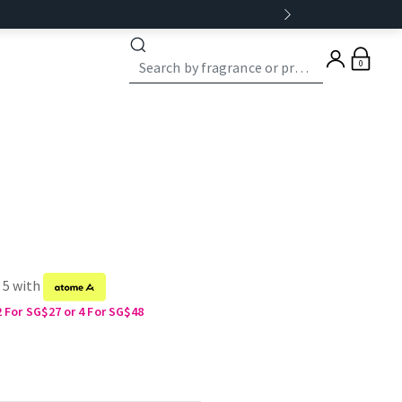
0
 5 with
2 For SG$27 or 4 For SG$48