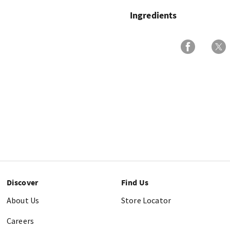
Ingredients
Discover
Find Us
About Us
Store Locator
Careers