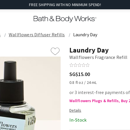
FREE SHIPPING WITH NO MINIMUM SPEND!
s
Wallflowers Diffuser Refills
Laundry Day
Laundry Day
Wallflowers Fragrance Refill
SG$15.00
0.8 fl oz / 24 mL
or 3 interest-free payments of
Wallflowers Plugs & Refills, Buy 
In-Stock