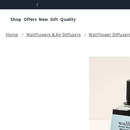
Shop
Offers
New
Gift
Quality
Home
Wallflowers & Air Diffusers
Wallflower Diffuser