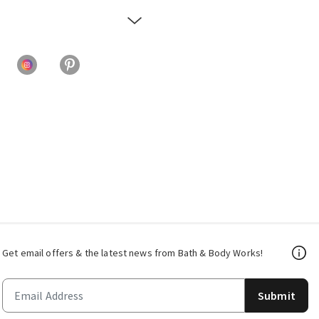
Get email offers & the latest news from Bath & Body Works!
Submit