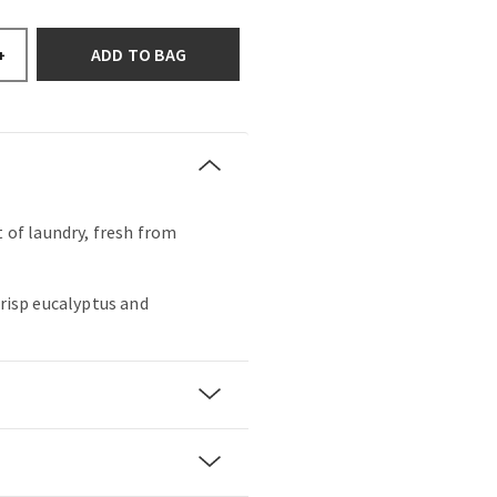
ADD TO BAG
+
t of laundry, fresh from
crisp eucalyptus and