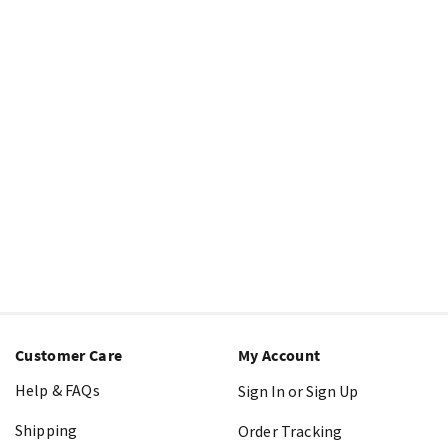
Customer Care
My Account
Help & FAQs
Sign In or Sign Up
Shipping
Order Tracking