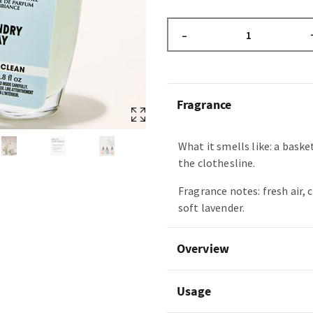
–
Fragrance
What it smells like: a baske
the clothesline.
Fragrance notes: fresh air, 
soft lavender.
Overview
Usage