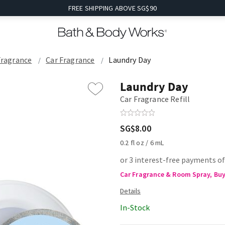
FREE SHIPPING ABOVE SG$90
Fragrance
Car Fragrance
Laundry Day
Laundry Day
Car Fragrance Refill
SG$8.00
0.2 fl oz / 6 mL
or 3 interest-free payments of
Car Fragrance & Room Spray, Buy 
In-Stock