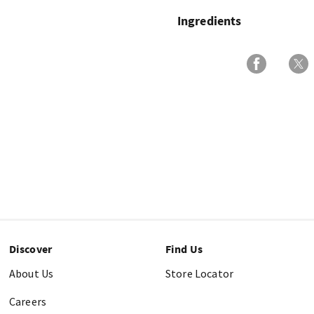
Ingredients
Discover
Find Us
About Us
Store Locator
Careers