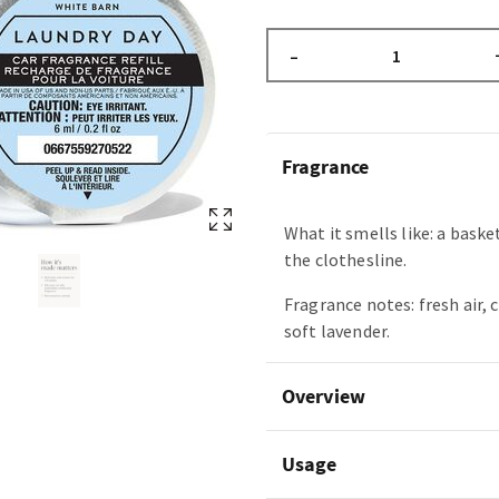
–
Fragrance
What it smells like: a baske
the clothesline.
Fragrance notes: fresh air, 
soft lavender.
Overview
Usage