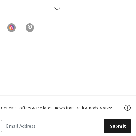
Get email offers & the latest news from Bath & Body Works!
Submit