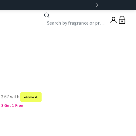
0
 2.67 with
3 Get 1 Free