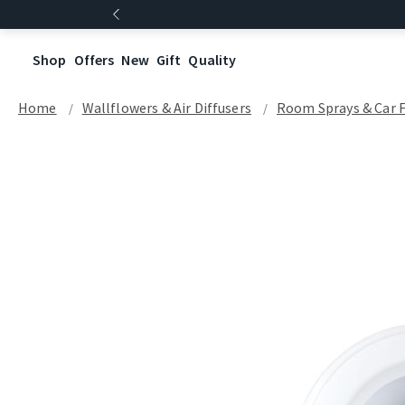
Shop
Offers
New
Gift
Quality
Home
Wallflowers & Air Diffusers
Room Sprays & Car 