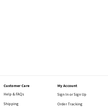
Customer Care
My Account
Help & FAQs
Sign In or Sign Up
Shipping
Order Tracking