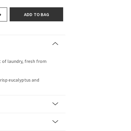
ADD TO BAG
+
t of laundry, fresh from
crisp eucalyptus and