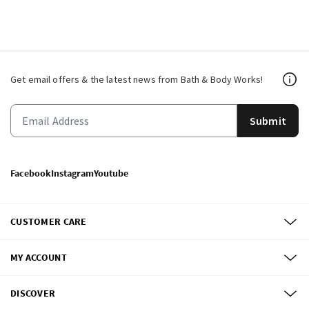
Get email offers & the latest news from Bath & Body Works!
Submit
Facebook
Instagram
Youtube
CUSTOMER CARE
MY ACCOUNT
DISCOVER