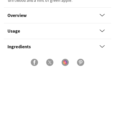
driftwood and a hint of green apple.
Overview
Usage
Ingredients