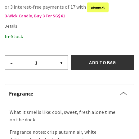
or 3 interest-free payments of 17 with
3-Wick Candle, Buy 3 For SG$61
In-Stock
ADD TO BAG
–
+
Fragrance
What it smells like: cool, sweet, fresh alone time
on the dock.
Fragrance notes: crisp autumn air, white