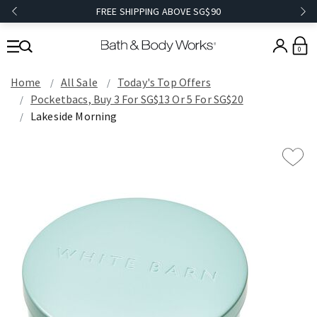
FREE SHIPPING ABOVE SG$90
0
Home
All Sale
Today's Top Offers​
Pocketbacs, Buy 3 For SG$13 Or 5 For SG$20
Lakeside Morning