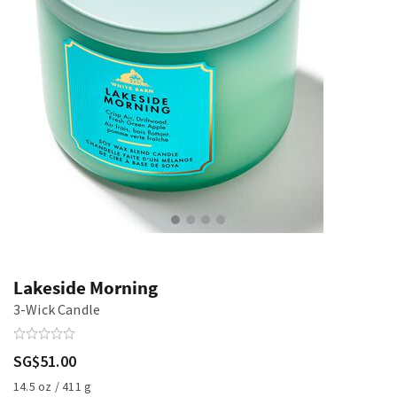
Lakeside Morning
3-Wick Candle
SG$51.00
14.5 oz / 411 g