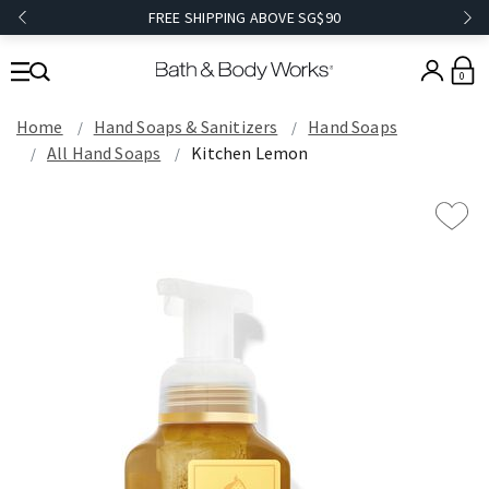
FREE SHIPPING ABOVE SG$90
0
Home
Hand Soaps & Sanitizers
Hand Soaps
All Hand Soaps
Kitchen Lemon