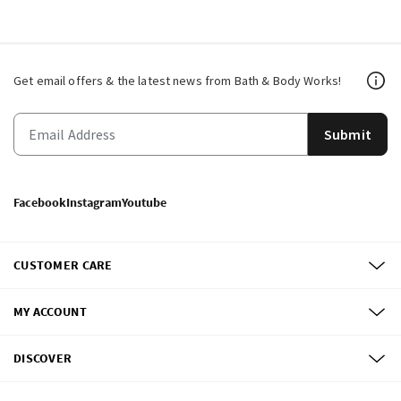
Get email offers & the latest news from Bath & Body Works!
Submit
Facebook
Instagram
Youtube
CUSTOMER CARE
MY ACCOUNT
DISCOVER