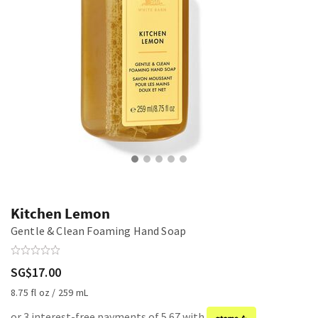
Kitchen Lemon
Gentle & Clean Foaming Hand Soap
SG$17.00
8.75 fl oz / 259 mL
or 3 interest-free payments of 5.67 with