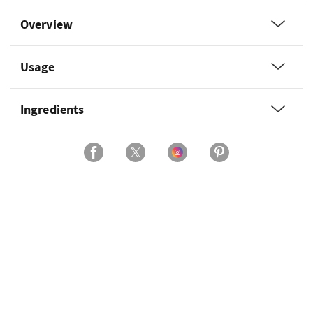
Overview
Usage
Ingredients