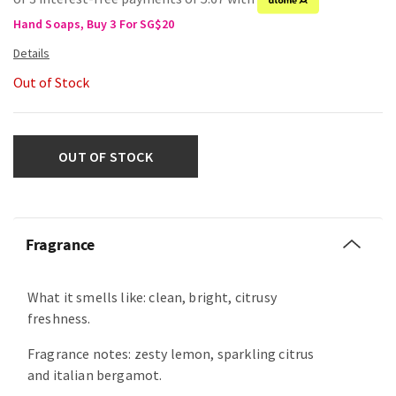
Hand Soaps, Buy 3 For SG$20
Out of Stock
OUT OF STOCK
Fragrance
What it smells like: clean, bright, citrusy
freshness.
Fragrance notes: zesty lemon, sparkling citrus
and italian bergamot.