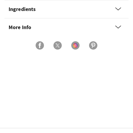
Ingredients
More Info