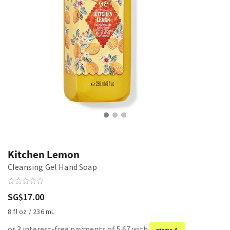
Kitchen Lemon
Cleansing Gel Hand Soap
SG$17.00
8 fl oz / 236 mL
or 3 interest-free payments of 5.67 with