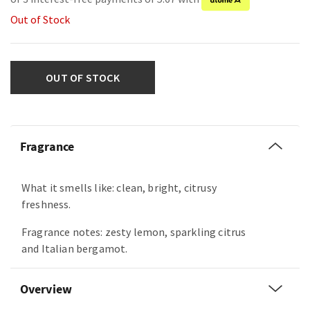
Out of Stock
OUT OF STOCK
Fragrance
What it smells like: clean, bright, citrusy
freshness.
Fragrance notes: zesty lemon, sparkling citrus
and Italian bergamot.
Overview