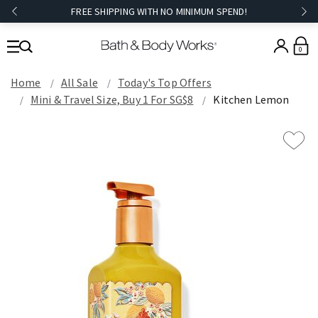
FREE SHIPPING WITH NO MINIMUM SPEND!
0
Home
All Sale
Today's Top Offers​
Mini & Travel Size, Buy 1 For SG$8
Kitchen Lemon