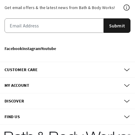
Get email offers & the latest news from Bath & Body Works!
Submit
Facebook
Instagram
Youtube
CUSTOMER CARE
MY ACCOUNT
DISCOVER
FIND US