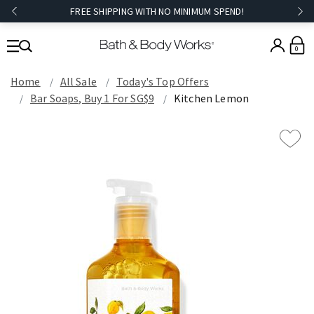
FREE SHIPPING WITH NO MINIMUM SPEND!
0
Home
All Sale
Today's Top Offers​
Bar Soaps, Buy 1 For SG$9
Kitchen Lemon