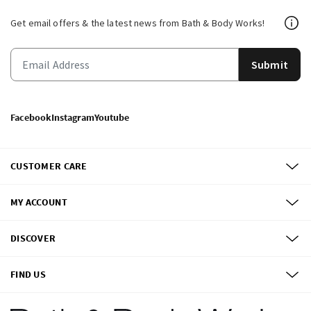
Get email offers & the latest news from Bath & Body Works!
Submit
Facebook
Instagram
Youtube
CUSTOMER CARE
MY ACCOUNT
DISCOVER
FIND US