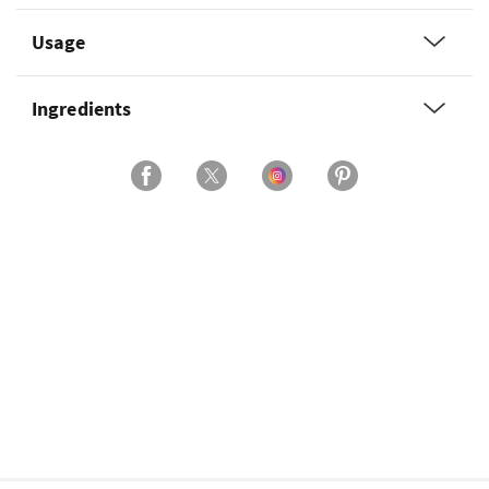
Usage
Ingredients