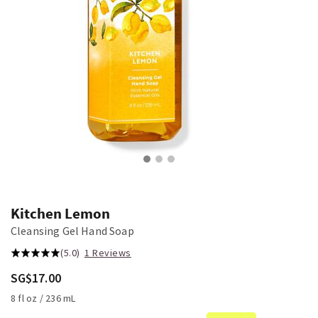
Kitchen Lemon
Cleansing Gel Hand Soap
(5.0)
1 Reviews
SG$17.00
8 fl oz / 236 mL