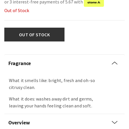
or 3 interest-free payments of 5.67 with
Out of Stock
OUT OF STOCK
Fragrance
What it smells like: bright, fresh and oh-so
citrusy clean.
What it does: washes away dirt and germs,
leaving your hands feeling clean and soft.
Overview