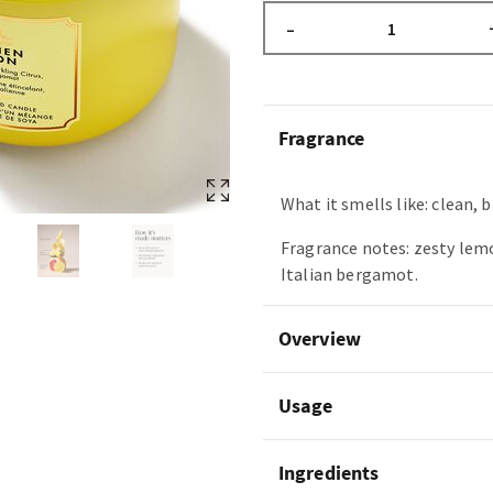
–
Fragrance
What it smells like: clean, b
Fragrance notes: zesty lemo
Italian bergamot.
Overview
Usage
Ingredients