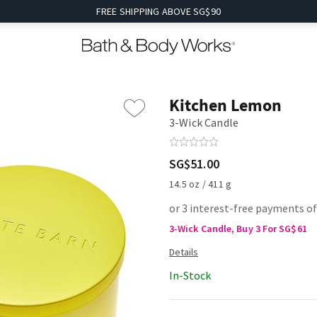
FREE SHIPPING ABOVE SG$90
Kitchen Lemon
3-Wick Candle
SG$51.00
14.5 oz / 411 g
or 3 interest-free payments o
3-Wick Candle, Buy 3 For SG$61
In-Stock