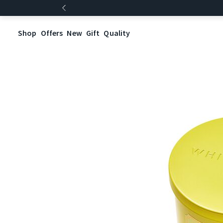
Shop
Offers
New
Gift
Quality