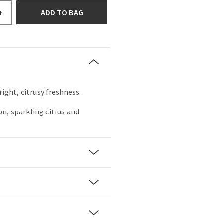
ADD TO BAG
+
right, citrusy freshness.
n, sparkling citrus and