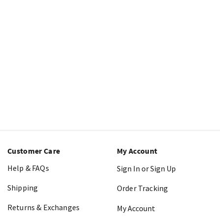
Customer Care
My Account
Help & FAQs
Sign In or Sign Up
Shipping
Order Tracking
Returns & Exchanges
My Account