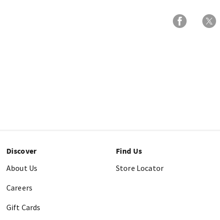
Discover
Find Us
About Us
Store Locator
Careers
Gift Cards