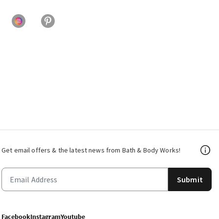
Get email offers & the latest news from Bath & Body Works!
Submit
Facebook
Instagram
Youtube