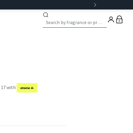
0
f 17 with