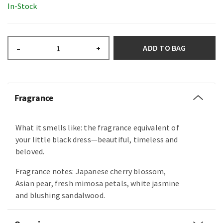
In-Stock
ADD TO BAG
–
+
Fragrance
What it smells like: the fragrance equivalent of
your little black dress—beautiful, timeless and
beloved.
Fragrance notes: Japanese cherry blossom,
Asian pear, fresh mimosa petals, white jasmine
and blushing sandalwood.