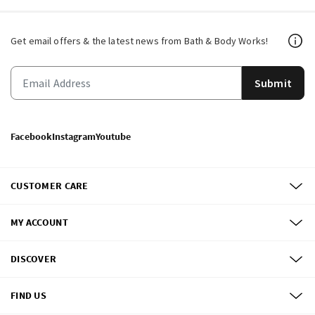
Get email offers & the latest news from Bath & Body Works!
Submit
Facebook
Instagram
Youtube
CUSTOMER CARE
MY ACCOUNT
DISCOVER
FIND US