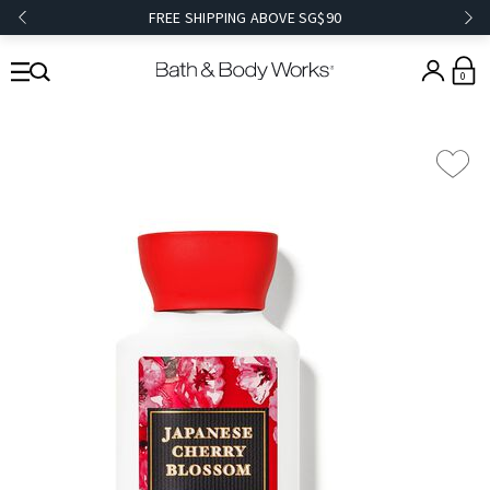
FREE SHIPPING ABOVE SG$90
0