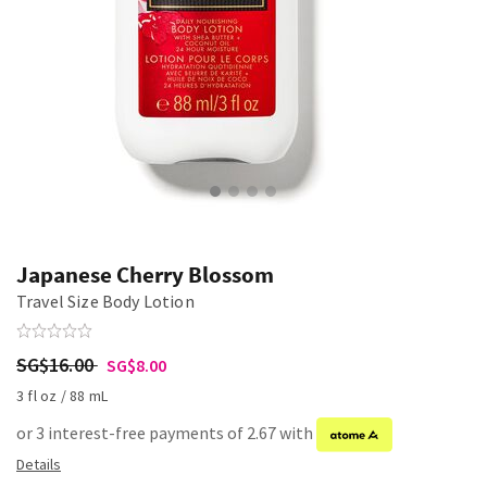
Japanese Cherry Blossom
Travel Size Body Lotion
SG$16.00
SG$8.00
3 fl oz / 88 mL
or 3 interest-free payments of 2.67 with