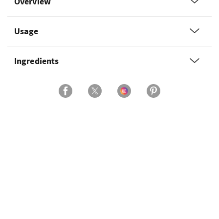
Overview
Usage
Ingredients