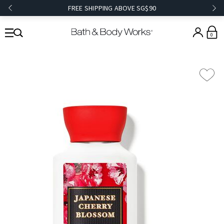
FREE SHIPPING ABOVE SG$90
0