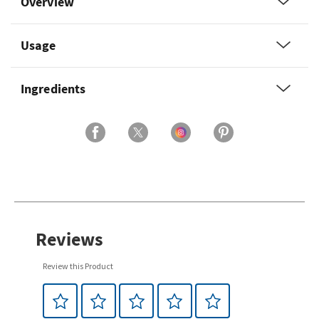
Overview
Usage
Ingredients
Reviews
Review this Product