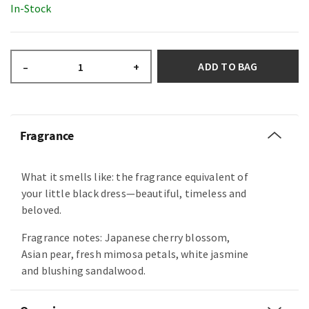
In-Stock
ADD TO BAG
–
+
Fragrance
What it smells like: the fragrance equivalent of
your little black dress—beautiful, timeless and
beloved.
Fragrance notes: Japanese cherry blossom,
Asian pear, fresh mimosa petals, white jasmine
and blushing sandalwood.