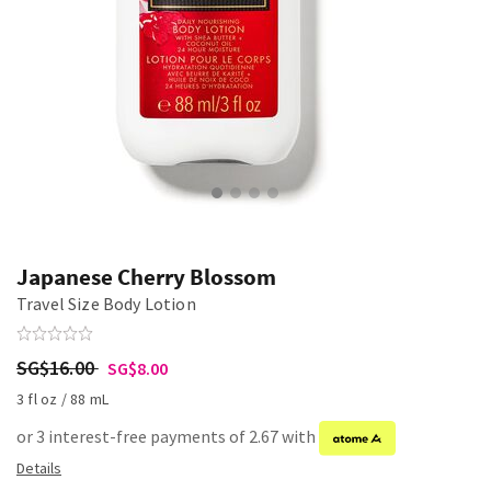
Japanese Cherry Blossom
Travel Size Body Lotion
SG$16.00
SG$8.00
3 fl oz / 88 mL
or 3 interest-free payments of 2.67 with