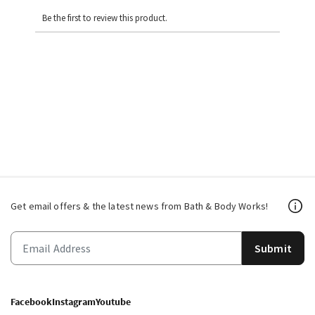
Be the first to review this product.
Get email offers & the latest news from Bath & Body Works!
Submit
Facebook
Instagram
Youtube