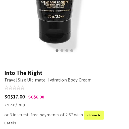
Into The Night
Travel Size Ultimate Hydration Body Cream
SG$17.00
SG$8.00
2.5 oz / 70 g
or 3 interest-free payments of 2.67 with