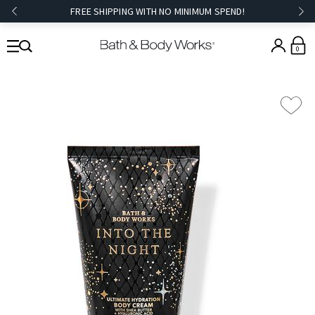
FREE SHIPPING WITH NO MINIMUM SPEND!
0