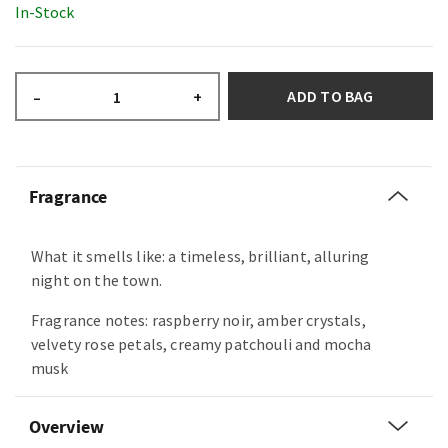
In-Stock
ADD TO BAG
–
+
Fragrance
What it smells like: a timeless, brilliant, alluring
night on the town.
Fragrance notes: raspberry noir, amber crystals,
velvety rose petals, creamy patchouli and mocha
musk
Overview