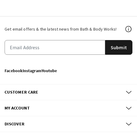
Get email offers & the latest news from Bath & Body Works!
Submit
Facebook
Instagram
Youtube
CUSTOMER CARE
MY ACCOUNT
DISCOVER