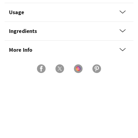
Usage
Ingredients
More Info