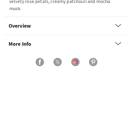
velvety rose petals, creamy patchouli and mocha
musk.
Overview
More Info