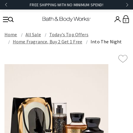
FREE SHIPPING WITH NO MINIMUM SPEND!
0
Home
All Sale
Today's Top Offers​
Home Fragrance, Buy 2 Get 1 Free
Into The Night