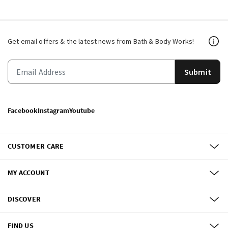
Get email offers & the latest news from Bath & Body Works!
Submit
Facebook
Instagram
Youtube
CUSTOMER CARE
MY ACCOUNT
DISCOVER
FIND US