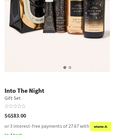
Into The Night
Gift Set
SG$83.00
or 3 interest-free payments of 27.67 with