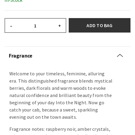
In-Stock
ADD TO BAG
–
+
Fragrance
Welcome to your timeless, feminine, alluring
era. This distinguished fragrance blends mystical
berries, dark florals and warm woods to evoke
natural confidence and brilliant beauty from the
beginning of your day Into the Night. Now go
catch your cab, because a sweet, sparkling
evening out on the town awaits.
Fragrance notes: raspberry noir, amber crystals,