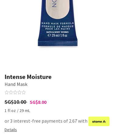
Intense Moisture
Hand Mask
SG$10.00
SG$8.00
1 fl oz / 29 mL
or 3 interest-free payments of 2.67 with