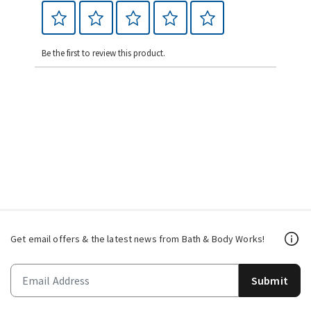
Be the first to review this product.
Get email offers & the latest news from Bath & Body Works!
Submit