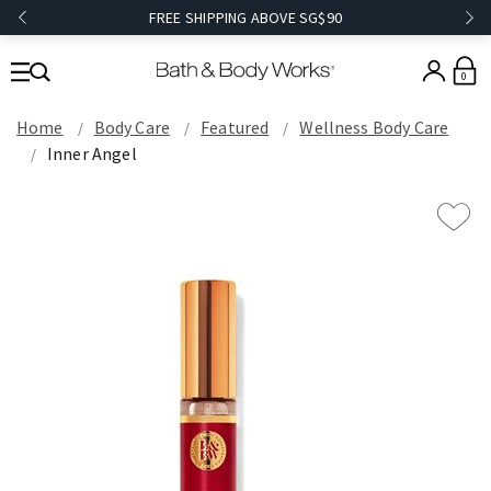
FREE SHIPPING ABOVE SG$90
0
Home
Body Care
Featured
Wellness Body Care
Inner Angel