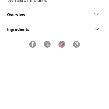
bean and warm praline.
Overview
Ingredients