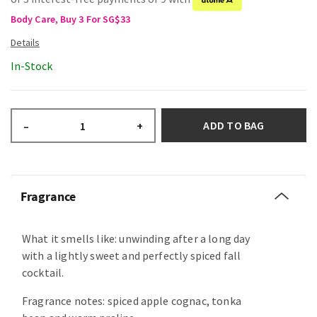
Body Care, Buy 3 For SG$33
In-Stock
ADD TO BAG
–
+
Fragrance
What it smells like: unwinding after a long day
with a lightly sweet and perfectly spiced fall
cocktail.
Fragrance notes: spiced apple cognac, tonka