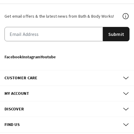
Get email offers & the latest news from Bath & Body Works!
Submit
Facebook
Instagram
Youtube
CUSTOMER CARE
MY ACCOUNT
DISCOVER
FIND US