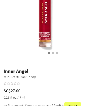
Inner Angel
Mini Perfume Spray
SG$27.00
0.23 fl oz / 7 ml
or 3 interest-free payments of 9 with