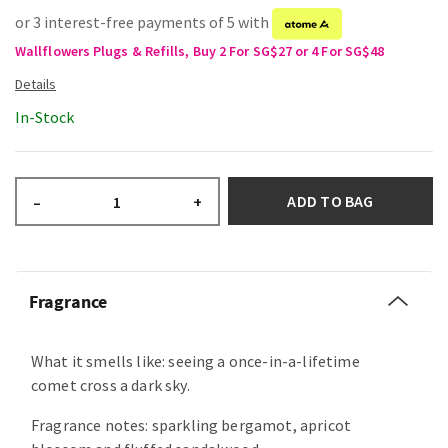
or 3 interest-free payments of 5 with
Wallflowers Plugs & Refills, Buy 2 For SG$27 or 4 For SG$48
In-Stock
ADD TO BAG
–
+
Fragrance
What it smells like: seeing a once-in-a-lifetime
comet cross a dark sky.
Fragrance notes: sparkling bergamot, apricot