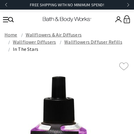
FREE SHIPPING WITH NO MINIMUM SPEND!
0
Home
Wallflowers & Air Diffusers
Wallflower Diffusers
Wallflowers Diffuser Refills
In The Stars