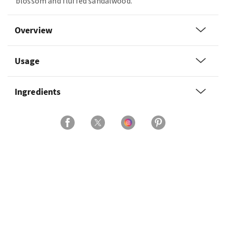
blossom and fluffed sandalwood.
Overview
Usage
Ingredients