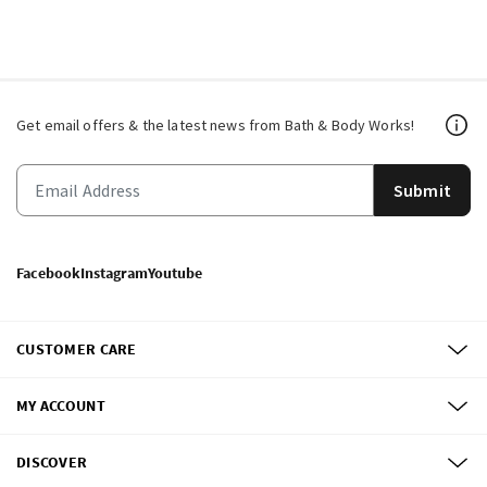
Get email offers & the latest news from Bath & Body Works!
Submit
Facebook
Instagram
Youtube
CUSTOMER CARE
MY ACCOUNT
DISCOVER