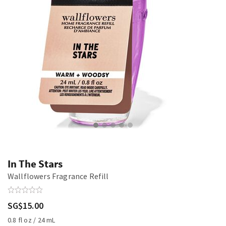
In The Stars
Wallflowers Fragrance Refill
SG$15.00
0.8 fl oz / 24 mL