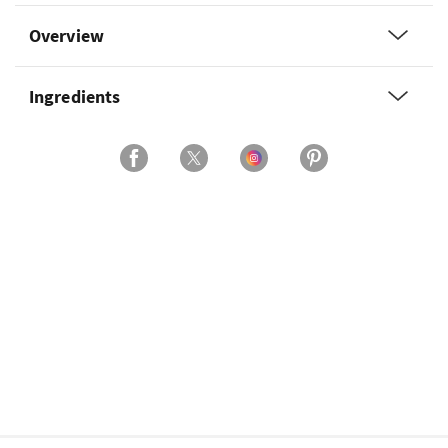
Overview
Ingredients