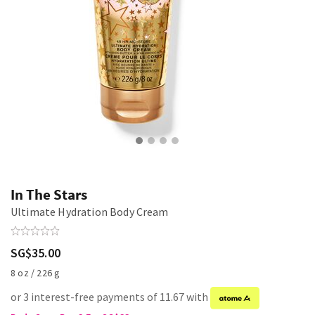
In The Stars
Ultimate Hydration Body Cream
SG$35.00
8 oz / 226 g
or 3 interest-free payments of 11.67 with