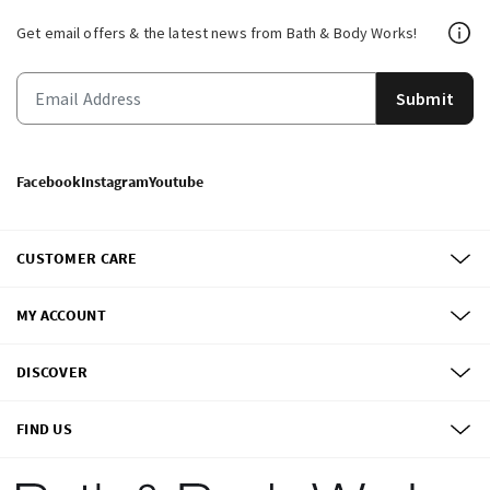
Get email offers & the latest news from Bath & Body Works!
Submit
Facebook
Instagram
Youtube
CUSTOMER CARE
MY ACCOUNT
DISCOVER
FIND US