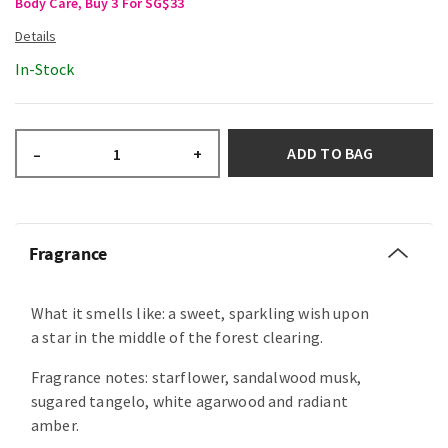
Body Care, Buy 3 For SG$33
In-Stock
ADD TO BAG
–
+
Fragrance
What it smells like: a sweet, sparkling wish upon
a star in the middle of the forest clearing.
Fragrance notes: starflower, sandalwood musk,
sugared tangelo, white agarwood and radiant
amber.