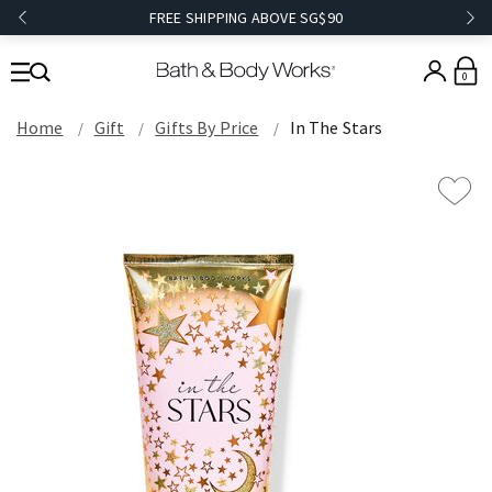
FREE SHIPPING ABOVE SG$90
0
Home
Gift
Gifts By Price
In The Stars