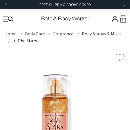
FREE SHIPPING ABOVE SG$90
0
Home
Body Care
Fragrance
Body Sprays & Mists
In The Stars