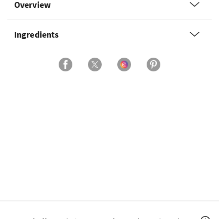
Overview
Ingredients