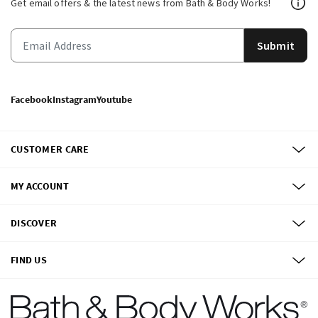
Get email offers & the latest news from Bath & Body Works!
Submit
Facebook
Instagram
Youtube
CUSTOMER CARE
MY ACCOUNT
DISCOVER
FIND US