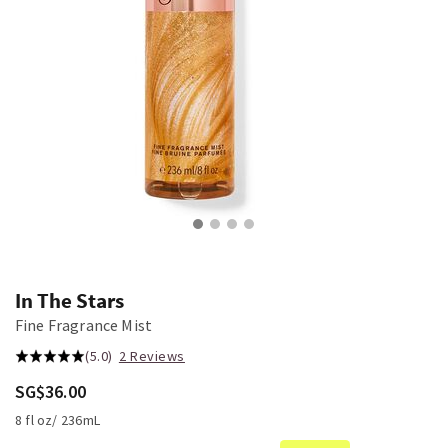
In The Stars
Fine Fragrance Mist
(5.0)
2 Reviews
SG$36.00
8 fl oz/ 236mL