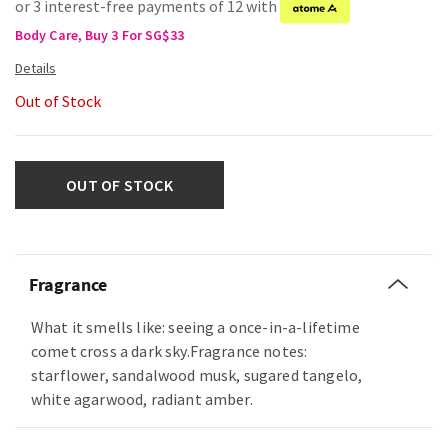
or 3 interest-free payments of 12 with
Body Care, Buy 3 For SG$33
Out of Stock
OUT OF STOCK
Fragrance
What it smells like: seeing a once-in-a-lifetime
comet cross a dark sky.Fragrance notes:
starflower, sandalwood musk, sugared tangelo,
white agarwood, radiant amber.