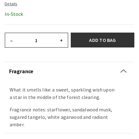
In-Stock
ADD TO BAG
–
+
Fragrance
What it smells like: a sweet, sparkling wish upon
a star in the middle of the forest clearing.
Fragrance notes: starflower, sandalwood musk,
sugared tangelo, white agarwood and radiant
amber.