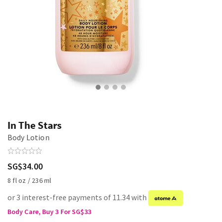
In The Stars
Body Lotion
SG$34.00
8 fl oz / 236 ml
or 3 interest-free payments of 11.34 with
Body Care, Buy 3 For SG$33