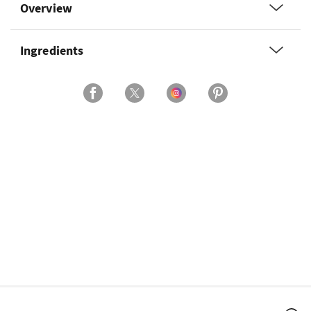
Overview
Ingredients