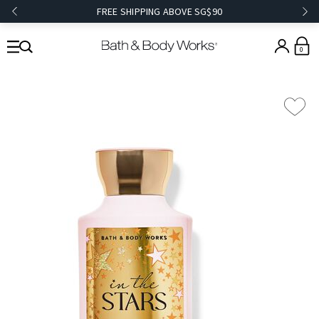
FREE SHIPPING ABOVE SG$90
0