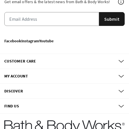
Get email offers & the latest news from Bath & Body Works!
Submit
Facebook
Instagram
Youtube
CUSTOMER CARE
MY ACCOUNT
DISCOVER
FIND US