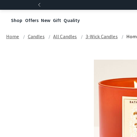
Shop
Offers
New
Gift
Quality
Home
Candles
All Candles
3-Wick Candles
Hom