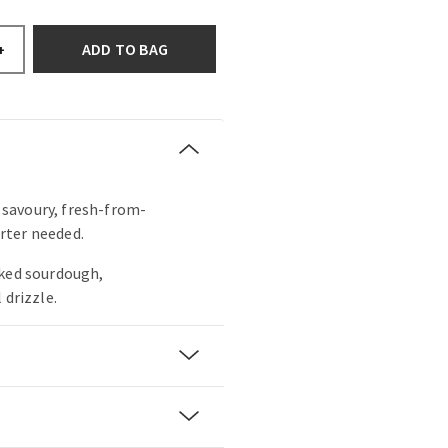
ADD TO BAG
+
s savoury, fresh-from-
rter needed.
aked sourdough,
 drizzle.