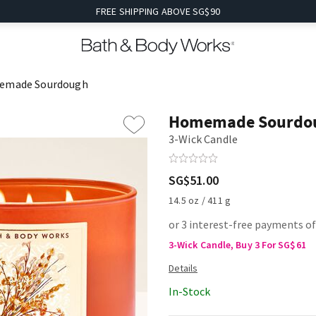
FREE SHIPPING ABOVE SG$90
emade Sourdough
Homemade Sourdo
3-Wick Candle
SG$51.00
14.5 oz / 411 g
or 3 interest-free payments o
3-Wick Candle, Buy 3 For SG$61
In-Stock