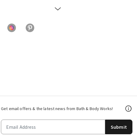
Get email offers & the latest news from Bath & Body Works!
Submit