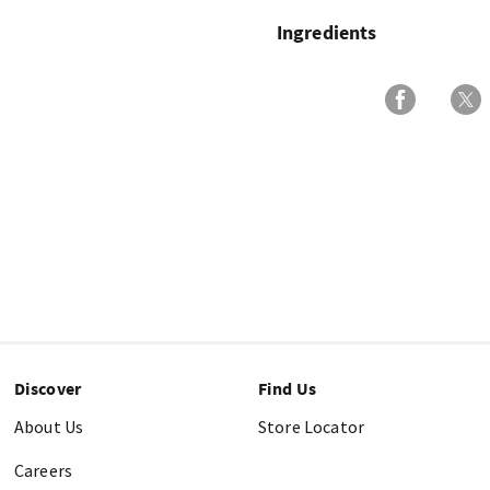
Ingredients
Discover
Find Us
About Us
Store Locator
Careers