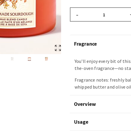
–
Fragrance
You'll enjoy every bit of thi
the-oven fragrance—no sta
Fragrance notes: freshly b
whipped butter and olive oil
Overview
Usage