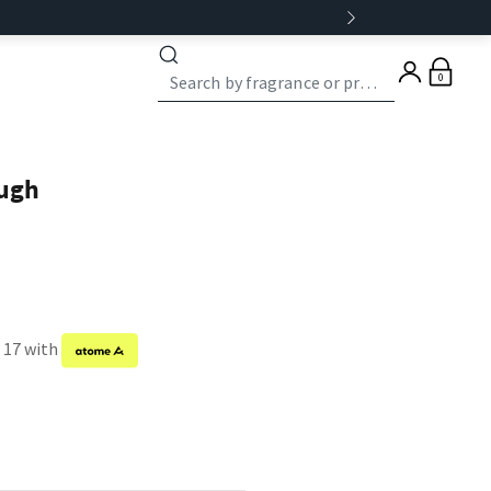
0
ugh
f 17 with