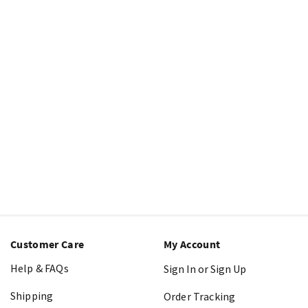
Customer Care
My Account
Help & FAQs
Sign In or Sign Up
Shipping
Order Tracking