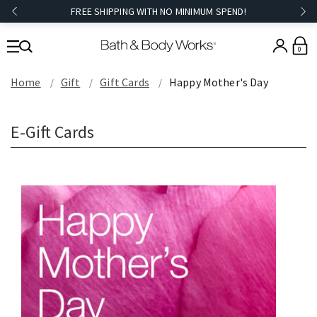
FREE SHIPPING WITH NO MINIMUM SPEND!
0
Home
Gift
Gift Cards
Happy Mother's Day
E-Gift Cards