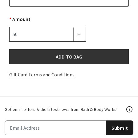
*
Amount
ADD TO BAG
Gift Card Terms and Conditions
Get email offers & the latest news from Bath & Body Works!
Submit