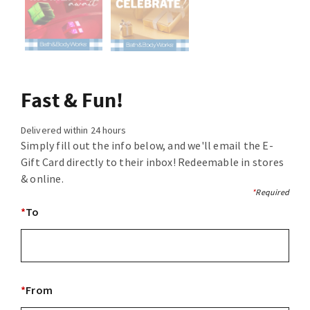
Fast & Fun!
Delivered within 24 hours
Simply fill out the info below, and we'll email the E-
Gift Card directly to their inbox! Redeemable in stores
& online.
*
Required
*
To
*
From