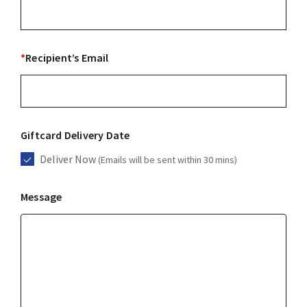
*
Recipient’s Email
Giftcard Delivery Date
Deliver Now
(Emails will be sent within 30 mins)
Message