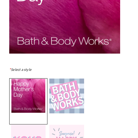
*
Select a style
selected