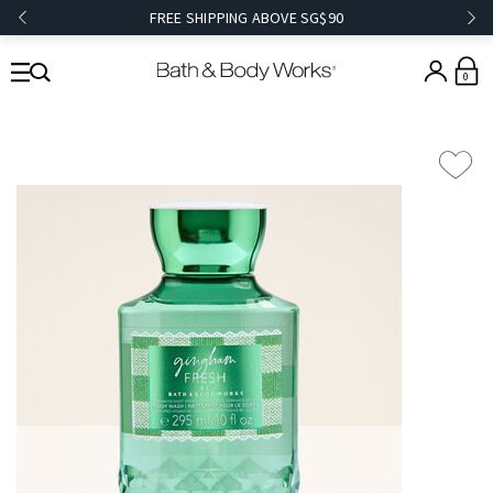
FREE SHIPPING ABOVE SG$90
0