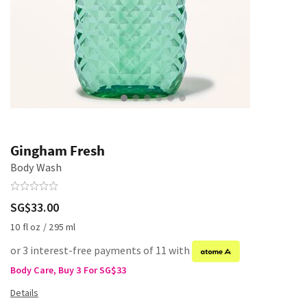
Gingham Fresh
Body Wash
SG$33.00
10 fl oz / 295 ml
or 3 interest-free payments of 11 with
Body Care, Buy 3 For SG$33