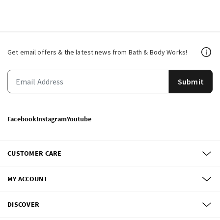
Get email offers & the latest news from Bath & Body Works!
Submit
Facebook
Instagram
Youtube
CUSTOMER CARE
MY ACCOUNT
DISCOVER