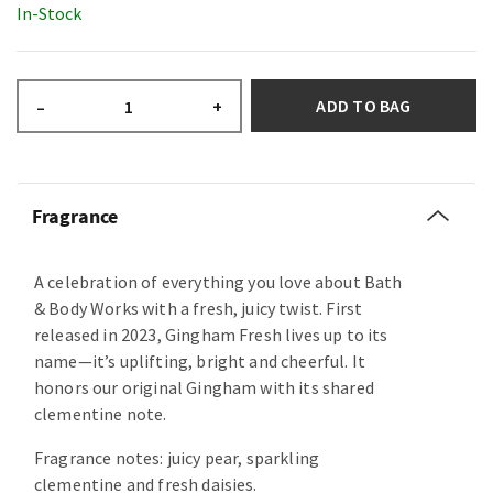
In-Stock
ADD TO BAG
–
+
Fragrance
A celebration of everything you love about Bath
& Body Works with a fresh, juicy twist. First
released in 2023, Gingham Fresh lives up to its
name—it’s uplifting, bright and cheerful. It
honors our original Gingham with its shared
clementine note.
Fragrance notes: juicy pear, sparkling
clementine and fresh daisies.