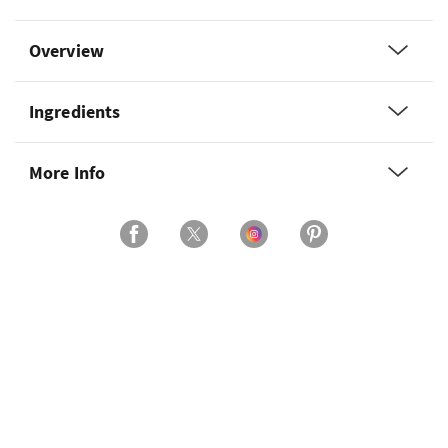
Overview
Ingredients
More Info