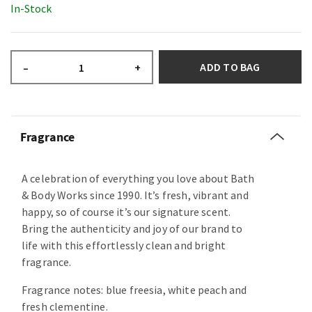
In-Stock
ADD TO BAG
–
+
Fragrance
A celebration of everything you love about Bath
& Body Works since 1990. It’s fresh, vibrant and
happy, so of course it’s our signature scent.
Bring the authenticity and joy of our brand to
life with this effortlessly clean and bright
fragrance.
Fragrance notes: blue freesia, white peach and
fresh clementine.