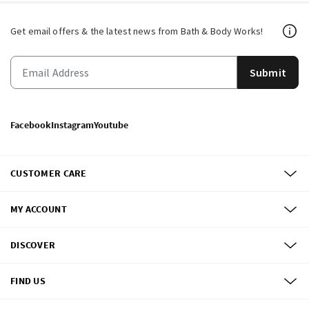
Get email offers & the latest news from Bath & Body Works!
Submit
Facebook
Instagram
Youtube
CUSTOMER CARE
MY ACCOUNT
DISCOVER
FIND US