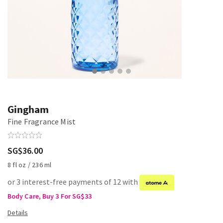
Gingham
Fine Fragrance Mist
SG$36.00
8 fl oz / 236 ml
or 3 interest-free payments of 12 with
Body Care, Buy 3 For SG$33