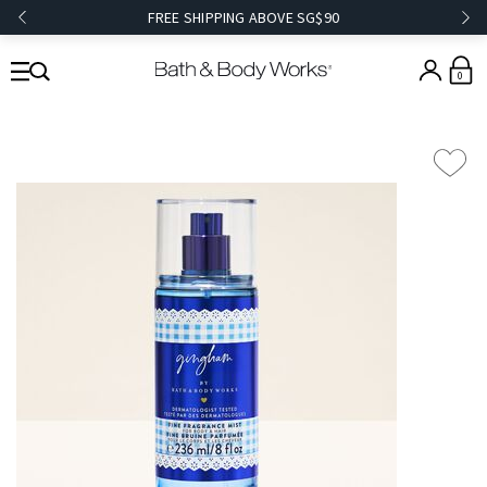
FREE SHIPPING ABOVE SG$90
0