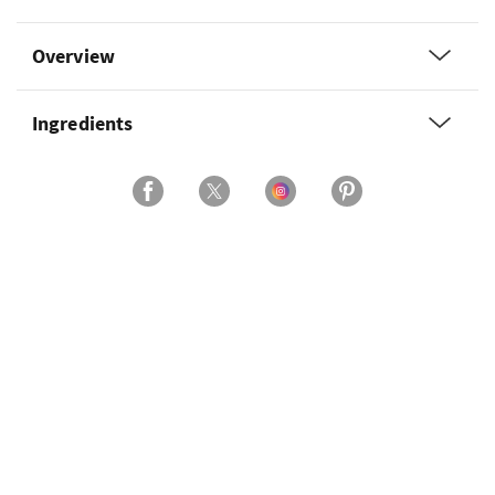
Overview
Ingredients