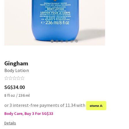
Gingham
Body Lotion
SG$34.00
8 fl oz / 236 ml
or 3 interest-free payments of 11.34 with
Body Care, Buy 3 For SG$33