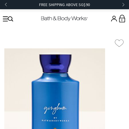
FREE SHIPPING ABOVE SG$90
0