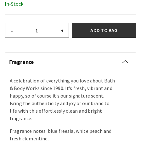
In-Stock
ADD TO BAG
–
+
Fragrance
A celebration of everything you love about Bath
& Body Works since 1990. It’s fresh, vibrant and
happy, so of course it’s our signature scent.
Bring the authenticity and joy of our brand to
life with this effortlessly clean and bright
fragrance.
Fragrance notes: blue freesia, white peach and
fresh clementine.