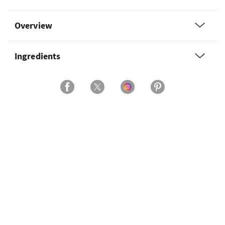
Overview
Ingredients