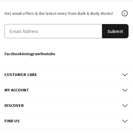
Get email offers & the latest news from Bath & Body Works!
Submit
Facebook
Instagram
Youtube
CUSTOMER CARE
MY ACCOUNT
DISCOVER
FIND US