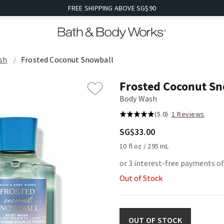
FREE SHIPPING ABOVE SG$90
sh
Frosted Coconut Snowball
Frosted Coconut S
Body Wash
(5.0)
1 Reviews
SG$33.00
10 fl oz / 295 mL
or 3 interest-free payments o
Out of Stock
OUT OF STOCK