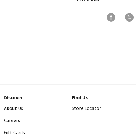
Discover
Find Us
About Us
Store Locator
Careers
Gift Cards