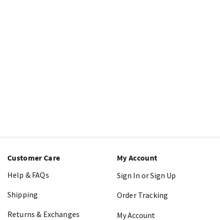
Customer Care
My Account
Help & FAQs
Sign In or Sign Up
Shipping
Order Tracking
Returns & Exchanges
My Account