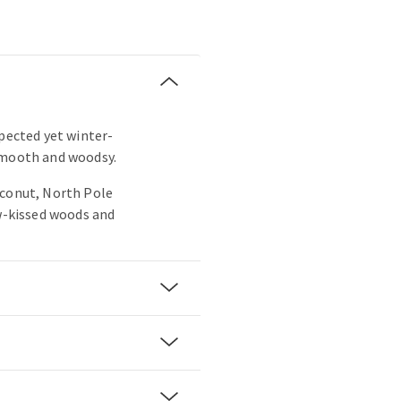
xpected yet winter-
smooth and woodsy.
oconut, North Pole
ow-kissed woods and