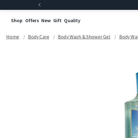
Shop
Offers
New
Gift
Quality
Home
Body Care
Body Wash & Shower Gel
Body Wa