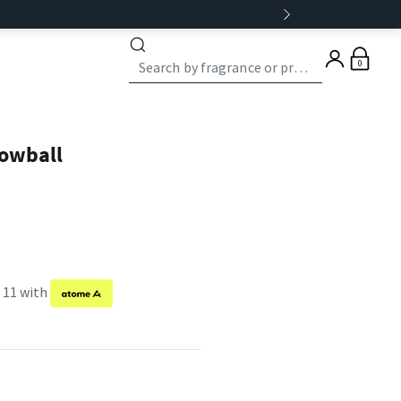
0
nowball
f 11 with