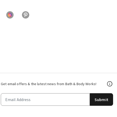
Get email offers & the latest news from Bath & Body Works!
Submit