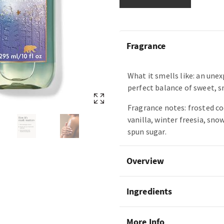
Fragrance
What it smells like: an une
perfect balance of sweet, 
Fragrance notes: frosted c
vanilla, winter freesia, sn
spun sugar.
Overview
Ingredients
More Info