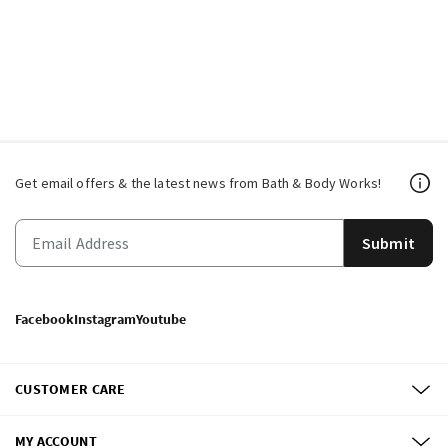
Get email offers & the latest news from Bath & Body Works!
Submit
Facebook
Instagram
Youtube
CUSTOMER CARE
MY ACCOUNT