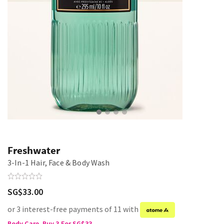
Freshwater
3-In-1 Hair, Face & Body Wash
SG$33.00
or 3 interest-free payments of 11 with
Body Care, Buy 3 For SG$33