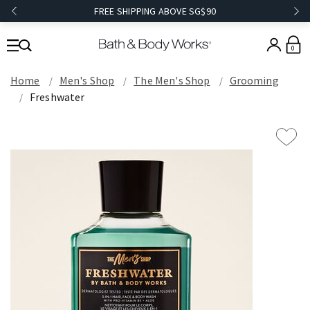
FREE SHIPPING ABOVE SG$90
0
Home
Men's Shop
The Men's Shop
Grooming
Freshwater