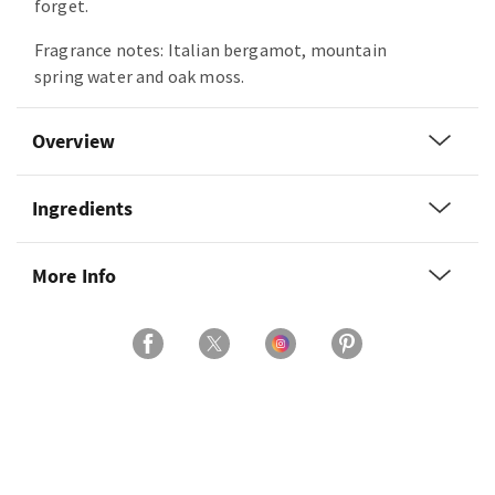
forget.
Fragrance notes: Italian bergamot, mountain
spring water and oak moss.
Overview
Ingredients
More Info