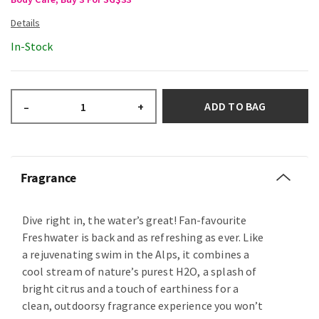
In-Stock
ADD TO BAG
–
+
Fragrance
Dive right in, the water’s great! Fan-favourite
Freshwater is back and as refreshing as ever. Like
a rejuvenating swim in the Alps, it combines a
cool stream of nature’s purest H2O, a splash of
bright citrus and a touch of earthiness for a
clean, outdoorsy fragrance experience you won’t