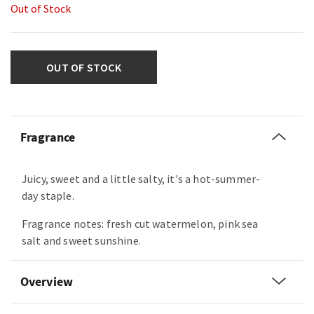
Out of Stock
OUT OF STOCK
Fragrance
Juicy, sweet and a little salty, it's a hot-summer-
day staple.
Fragrance notes: fresh cut watermelon, pink sea
salt and sweet sunshine.
Overview