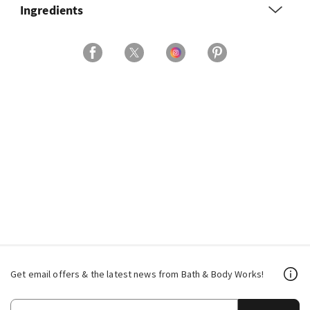
Ingredients
Get email offers & the latest news from Bath & Body Works!