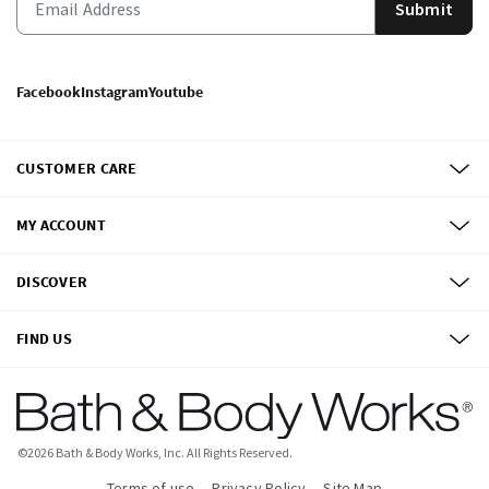
Submit
Facebook
Instagram
Youtube
CUSTOMER CARE
MY ACCOUNT
DISCOVER
FIND US
©
2026
Bath & Body Works, Inc.
All Rights Reserved.
Terms of use
Privacy Policy
Site Map