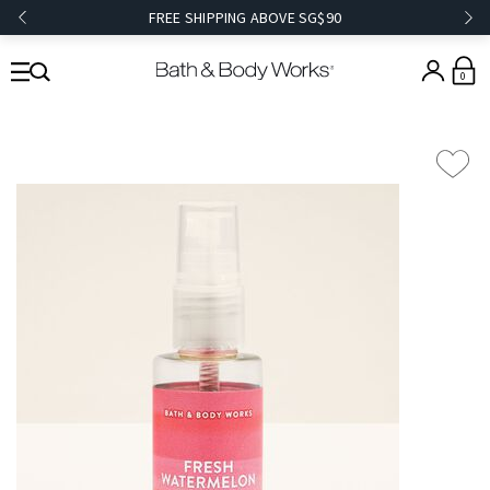
FREE SHIPPING ABOVE SG$90
0