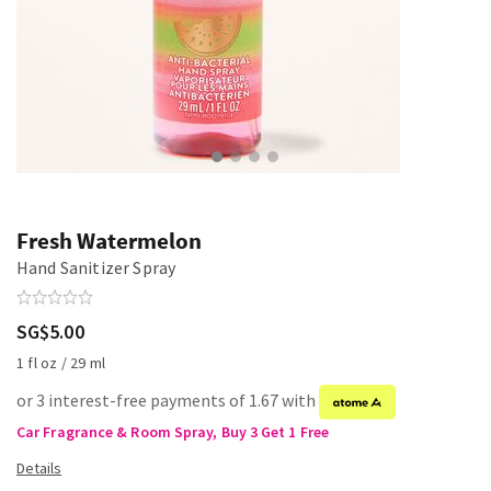
Fresh Watermelon
Hand Sanitizer Spray
SG$5.00
1 fl oz / 29 ml
or 3 interest-free payments of 1.67 with
Car Fragrance & Room Spray, Buy 3 Get 1 Free