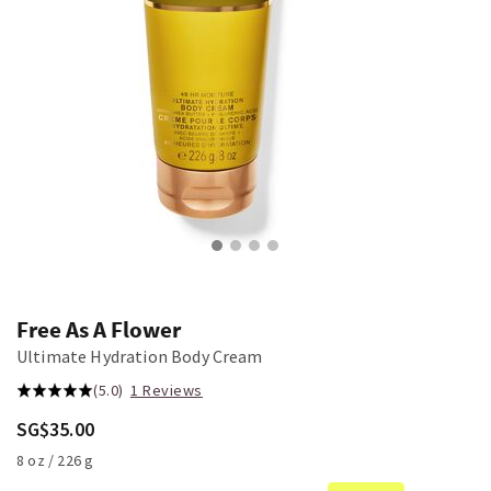
Free As A Flower
Ultimate Hydration Body Cream
(5.0)
1 Reviews
SG$35.00
8 oz / 226 g