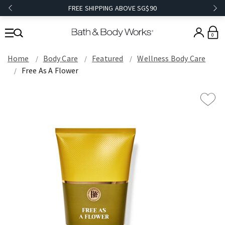
FREE SHIPPING ABOVE SG$90
0
Home
Body Care
Featured
Wellness Body Care
Free As A Flower