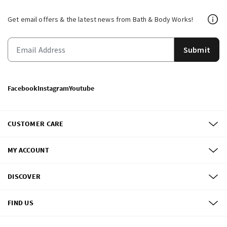
Get email offers & the latest news from Bath & Body Works!
Submit
Facebook
Instagram
Youtube
CUSTOMER CARE
MY ACCOUNT
DISCOVER
FIND US