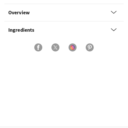
Overview
Ingredients