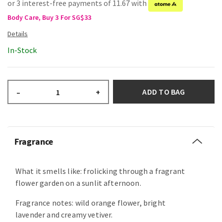
or 3 interest-free payments of 11.67 with
Body Care, Buy 3 For SG$33
In-Stock
ADD TO BAG
–
+
Fragrance
What it smells like: frolicking through a fragrant
flower garden on a sunlit afternoon.
Fragrance notes: wild orange flower, bright
lavender and creamy vetiver.