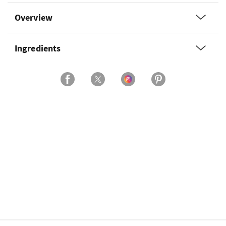
Overview
Ingredients