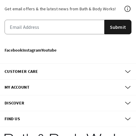
Get email offers & the latest news from Bath & Body Works!
Submit
Facebook
Instagram
Youtube
CUSTOMER CARE
MY ACCOUNT
DISCOVER
FIND US