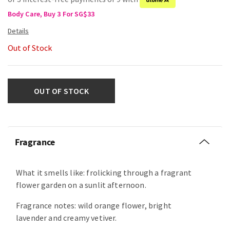
Body Care, Buy 3 For SG$33
Out of Stock
OUT OF STOCK
Fragrance
What it smells like: frolicking through a fragrant
flower garden on a sunlit afternoon.
Fragrance notes: wild orange flower, bright
lavender and creamy vetiver.