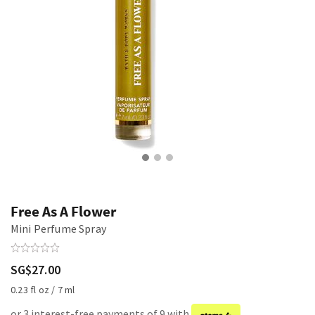
Free As A Flower
Mini Perfume Spray
SG$27.00
0.23 fl oz / 7 ml
or 3 interest-free payments of 9 with