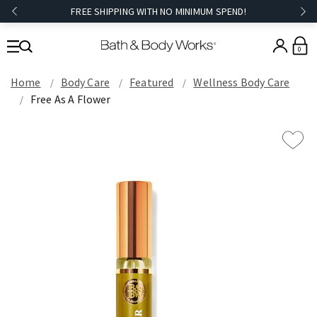
FREE SHIPPING WITH NO MINIMUM SPEND!
0
Home
Body Care
Featured
Wellness Body Care
Free As A Flower