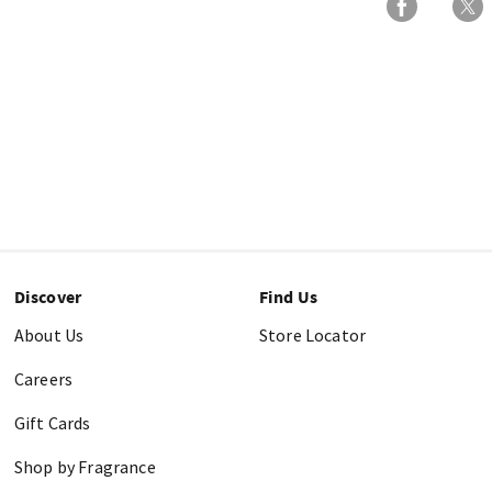
Discover
Find Us
About Us
Store Locator
Careers
Gift Cards
Shop by Fragrance