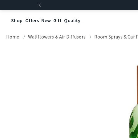
Shop
Offers
New
Gift
Quality
Home
Wallflowers & Air Diffusers
Room Sprays & Car 