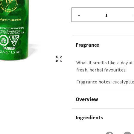
–
Fragrance
What it smells like: a day a
fresh, herbal favourites.
Fragrance notes: eucalyptus
Overview
Ingredients