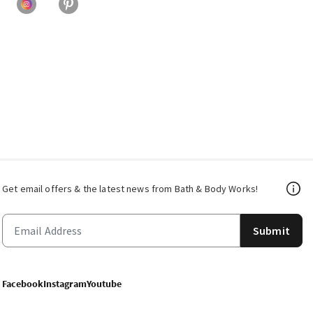
Get email offers & the latest news from Bath & Body Works!
Submit
Facebook
Instagram
Youtube