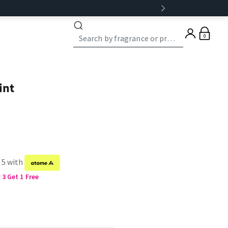
0
int
 5 with
3 Get 1 Free