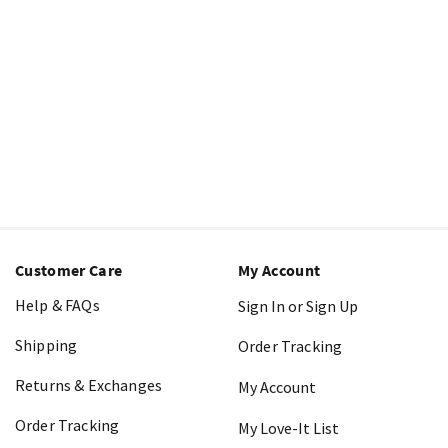
Customer Care
My Account
Help & FAQs
Sign In or Sign Up
Shipping
Order Tracking
Returns & Exchanges
My Account
Order Tracking
My Love-It List