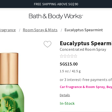
FREE SHIPPING ABOVE SG$90
Fragrance
Room Spray & Mists
Eucalyptus Spearmint
Eucalyptus Spearm
Concentrated Room Spray
SG$15.00
1.5 oz / 42.5 g
or 3 interest-free payments of
Car Fragrance & Room Spray, Buy 
In-Stock