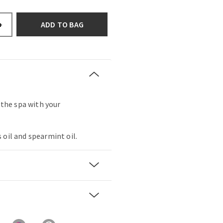
ADD TO BAG
+
t the spa with your
 oil and spearmint oil.