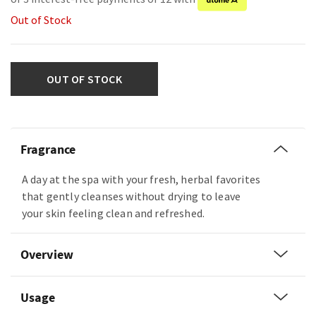
Out of Stock
OUT OF STOCK
Fragrance
A day at the spa with your fresh, herbal favorites
that gently cleanses without drying to leave
your skin feeling clean and refreshed.
Overview
Usage