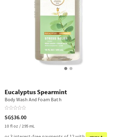
Eucalyptus Spearmint
Body Wash And Foam Bath
SG$36.00
10 fl oz / 295 mL
or 3 interest-free payments of 12 with