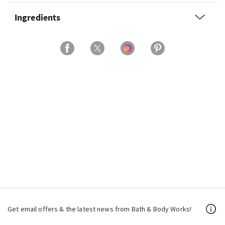
Ingredients
Get email offers & the latest news from Bath & Body Works!