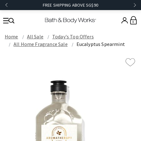
FREE SHIPPING ABOVE SG$90
0
Home
All Sale
Today's Top Offers​
All Home Fragrance Sale
Eucalyptus Spearmint