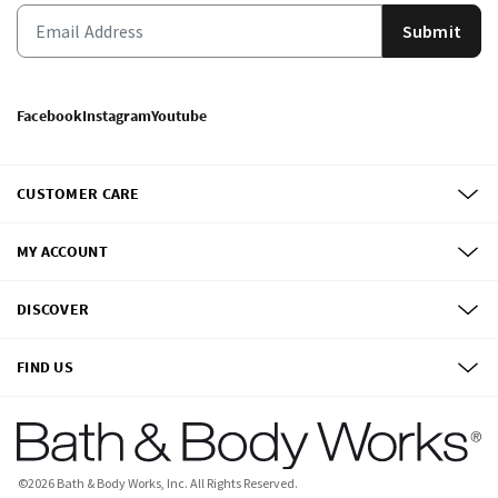
Submit
Facebook
Instagram
Youtube
CUSTOMER CARE
MY ACCOUNT
DISCOVER
FIND US
©
2026
Bath & Body Works, Inc.
All Rights Reserved.