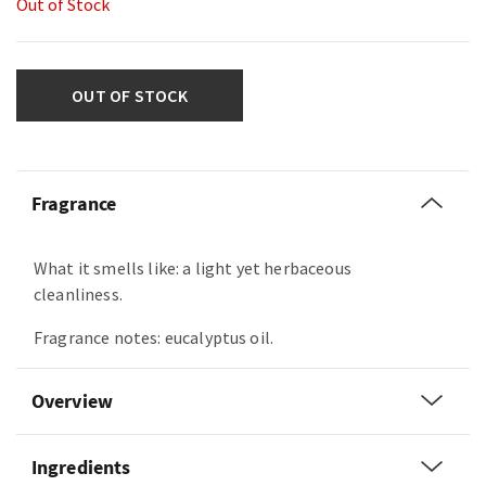
Out of Stock
OUT OF STOCK
Fragrance
What it smells like: a light yet herbaceous
cleanliness.
Fragrance notes: eucalyptus oil.
Overview
Ingredients