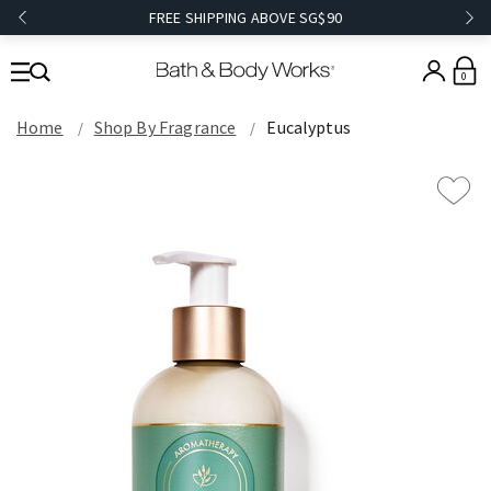
FREE SHIPPING ABOVE SG$90
0
Home
Shop By Fragrance
Eucalyptus