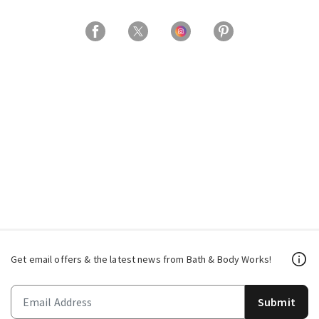
Get email offers & the latest news from Bath & Body Works!
Submit