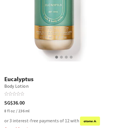
Eucalyptus
Body Lotion
SG$36.00
8 fl oz / 236 ml
or 3 interest-free payments of 12 with