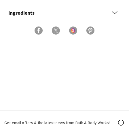
Ingredients
Get email offers & the latest news from Bath & Body Works!