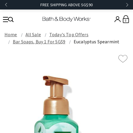
FREE SHIPPING ABOVE SG$90
0
Home
All Sale
Today's Top Offers​
Bar Soaps, Buy 1 For SG$9
Eucalyptus Spearmint