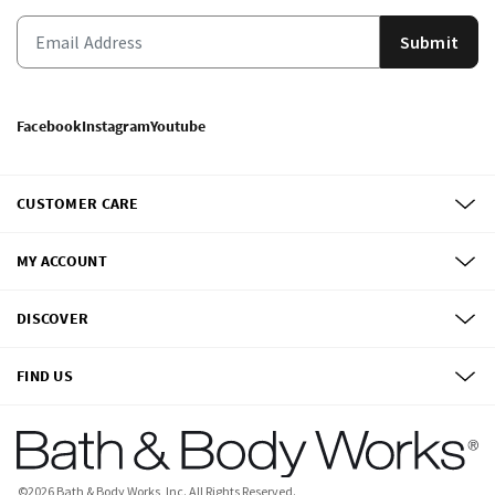
Submit
Facebook
Instagram
Youtube
CUSTOMER CARE
MY ACCOUNT
DISCOVER
FIND US
©
2026
Bath & Body Works, Inc.
All Rights Reserved.