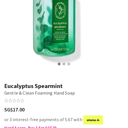
Eucalyptus Spearmint
Gentle & Clean Foaming Hand Soap
SG$17.00
or 3 interest-free payments of 5.67 with
Hand Soaps, Buy 3 For SG$20