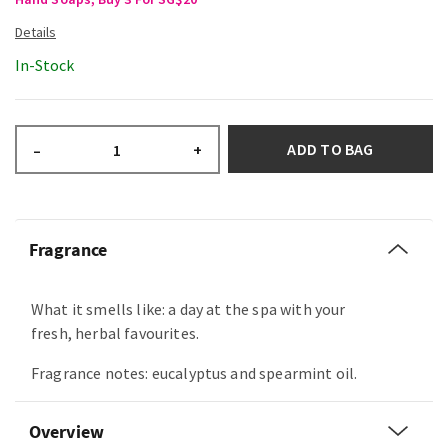
In-Stock
ADD TO BAG
–
+
Fragrance
What it smells like: a day at the spa with your
fresh, herbal favourites.
Fragrance notes: eucalyptus and spearmint oil.
Overview