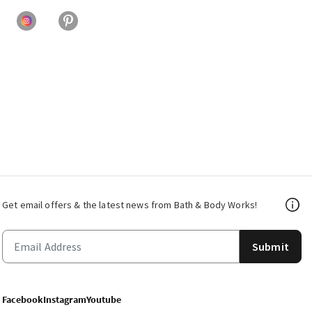
Get email offers & the latest news from Bath & Body Works!
Submit
Facebook
Instagram
Youtube