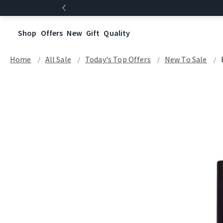
Shop
Offers
New
Gift
Quality
Home
All Sale
Today's Top Offers​
New To Sale