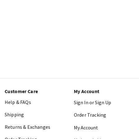
Customer Care
My Account
Help & FAQs
Sign In or Sign Up
Shipping
Order Tracking
Returns & Exchanges
My Account