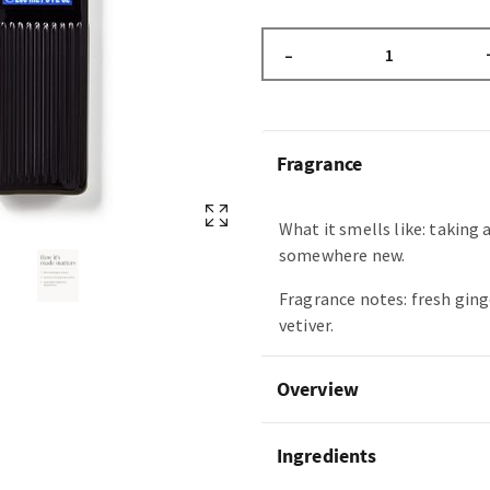
–
Fragrance
What it smells like: taking 
somewhere new.
Fragrance notes: fresh ging
vetiver.
Overview
Ingredients