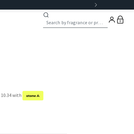
0
 10.34 with