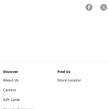
Discover
Find Us
About Us
Store Locator
Careers
Gift Cards