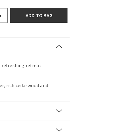
ADD TO BAG
+
a refreshing retreat
er, rich cedarwood and