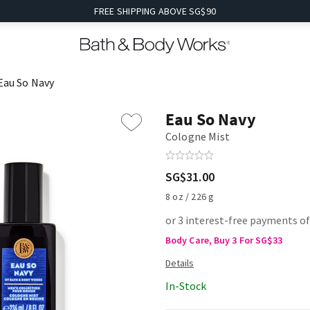
FREE SHIPPING ABOVE SG$90
Eau So Navy
Eau So Navy
Cologne Mist
SG$31.00
8 oz / 226 g
or 3 interest-free payments of
Body Care, Buy 3 For SG$33
In-Stock