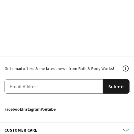
Get email offers & the latest news from Bath & Body Works!
Submit
Facebook
Instagram
Youtube
CUSTOMER CARE