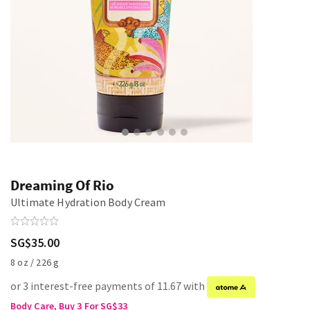
Dreaming Of Rio
Ultimate Hydration Body Cream
SG$35.00
8 oz / 226 g
or 3 interest-free payments of 11.67 with
Body Care, Buy 3 For SG$33