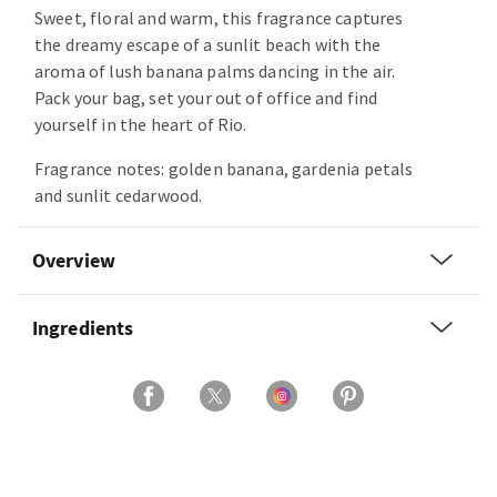
Sweet, floral and warm, this fragrance captures
the dreamy escape of a sunlit beach with the
aroma of lush banana palms dancing in the air.
Pack your bag, set your out of office and find
yourself in the heart of Rio.
Fragrance notes: golden banana, gardenia petals
and sunlit cedarwood.
Overview
Ingredients