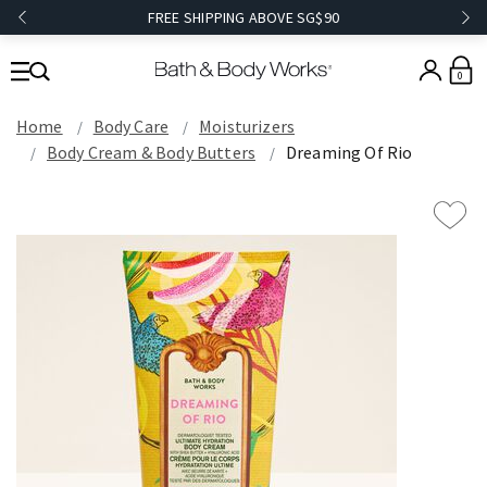
FREE SHIPPING ABOVE SG$90
0
Home
Body Care
Moisturizers
Body Cream & Body Butters
Dreaming Of Rio