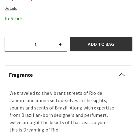
In-Stock
ADD TO BAG
–
+
Fragrance
We traveled to the vibrant streets of Rio de
Janeiro and immersed ourselves in the sights,
sounds and scents of Brazil. Along with expertise
from Brazilian-born designers and perfumers,
we’ve brought the beauty of that visit to you—
this is Dreaming of Rio!