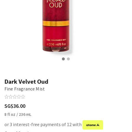
Dark Velvet Oud
Fine Fragrance Mist
SG$36.00
8 fl oz / 236 mL
or 3 interest-free payments of 12 with