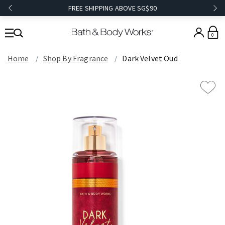
FREE SHIPPING ABOVE SG$90
0
Home
Shop By Fragrance
Dark Velvet Oud