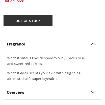
Out of Stock
OUT OF STOCK
Fragrance
What it smells like: rich woody oud, luxious rose
and sweet red berries.
What it does: scents your skin with a light-as-
air-mist that's super layerable.
Overview