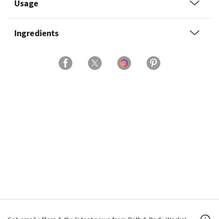
Usage
Ingredients