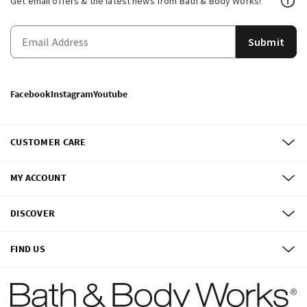
Get email offers & the latest news from Bath & Body Works!
Submit
Facebook
Instagram
Youtube
CUSTOMER CARE
MY ACCOUNT
DISCOVER
FIND US