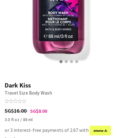
Dark Kiss
Travel Size Body Wash
SG$16.00
SG$8.00
3.0 fl oz / 88 ml
or 3 interest-free payments of 2.67 with