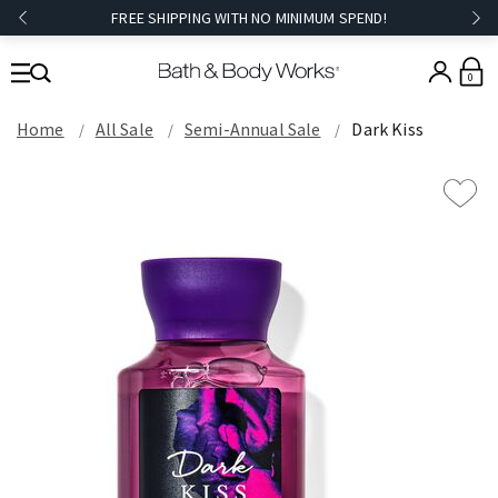
FREE SHIPPING WITH NO MINIMUM SPEND!
0
Home
All Sale
Semi-Annual Sale
Dark Kiss