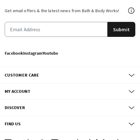
Get email offers & the latest news from Bath & Body Works!
Submit
Facebook
Instagram
Youtube
CUSTOMER CARE
MY ACCOUNT
DISCOVER
FIND US