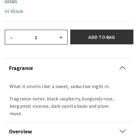
In-Stock
ADD TO BAG
–
+
Fragrance
What it smells like: a sweet, seductive night in.
Fragrance notes: black raspberry, burgundy rose,
bergamot incense, dark vanilla bean and plum
musk.
Overview