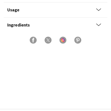
Usage
Ingredients