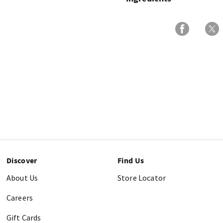
Discover
Find Us
About Us
Store Locator
Careers
Gift Cards