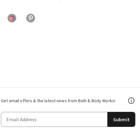
Get email offers & the latest news from Bath & Body Works!
Submit