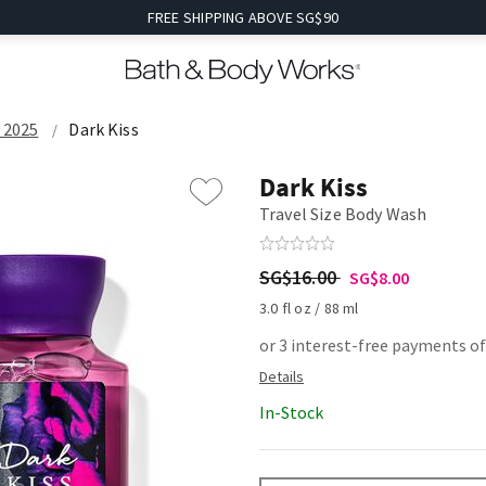
FREE SHIPPING ABOVE SG$90
e 2025
Dark Kiss
Dark Kiss
Travel Size Body Wash
SG$16.00
SG$8.00
3.0 fl oz / 88 ml
or 3 interest-free payments of
In-Stock