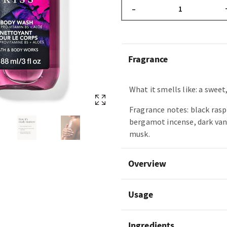
–
Fragrance
What it smells like: a sweet,
Fragrance notes: black rasp
bergamot incense, dark van
musk.
Overview
Usage
Ingredients