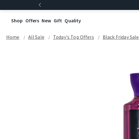
Shop
Offers
New
Gift
Quality
Home
All Sale
Today's Top Offers​
Black Friday Sal