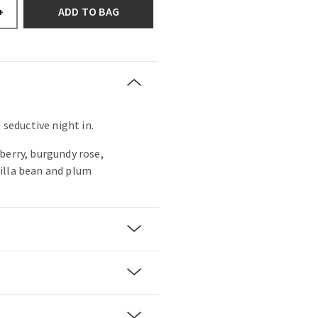
ADD TO BAG
+
 seductive night in.
berry, burgundy rose,
illa bean and plum