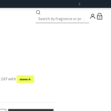
0
 2.67 with