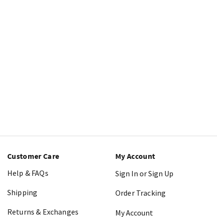
Customer Care
My Account
Help & FAQs
Sign In or Sign Up
Shipping
Order Tracking
Returns & Exchanges
My Account