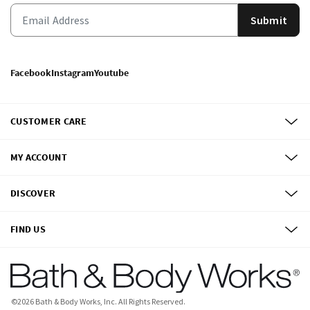
Submit
Facebook
Instagram
Youtube
CUSTOMER CARE
MY ACCOUNT
DISCOVER
FIND US
©
2026
Bath & Body Works, Inc.
All Rights Reserved.