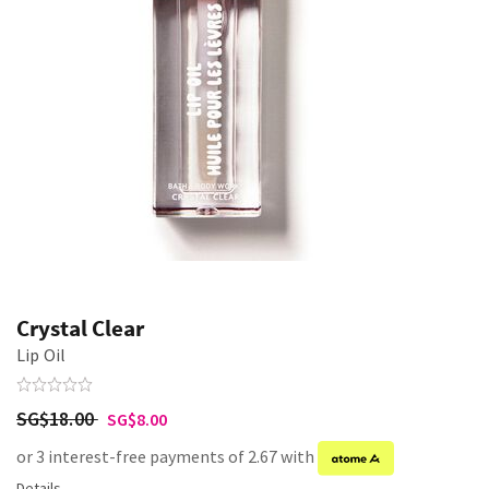
Crystal Clear
Lip Oil
SG$18.00
SG$8.00
or 3 interest-free payments of 2.67 with