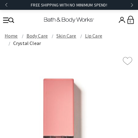
FREE SHIPPING WITH NO MINIMUM SPEND!
0
Home
Body Care
Skin Care
Lip Care
Crystal Clear