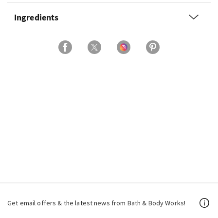
Ingredients
Get email offers & the latest news from Bath & Body Works!