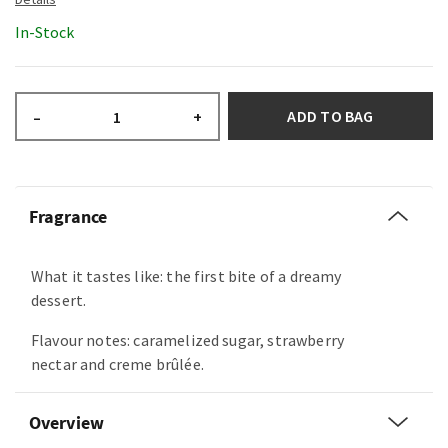
In-Stock
ADD TO BAG
–
+
Fragrance
What it tastes like: the first bite of a dreamy
dessert.
Flavour notes: caramelized sugar, strawberry
nectar and creme brûlée.
Overview