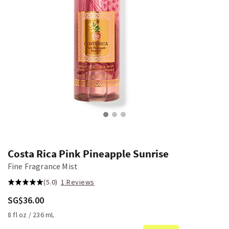
Costa Rica Pink Pineapple Sunrise
Fine Fragrance Mist
(5.0)
1 Reviews
SG$36.00
8 fl oz / 236 mL