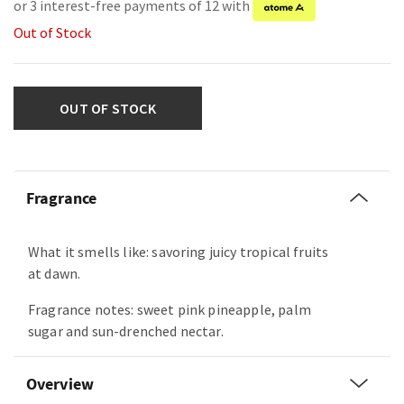
or 3 interest-free payments of 12 with
Out of Stock
OUT OF STOCK
Fragrance
What it smells like: savoring juicy tropical fruits
at dawn.
Fragrance notes: sweet pink pineapple, palm
sugar and sun-drenched nectar.
Overview