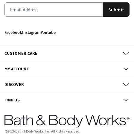
Submit
Facebook
Instagram
Youtube
CUSTOMER CARE
MY ACCOUNT
DISCOVER
FIND US
©
2026
Bath & Body Works, Inc.
All Rights Reserved.