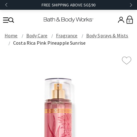
FREE SHIPPING ABOVE SG$90
0
Home
Body Care
Fragrance
Body Sprays & Mists
Costa Rica Pink Pineapple Sunrise