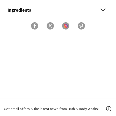
Ingredients
Get email offers & the latest news from Bath & Body Works!